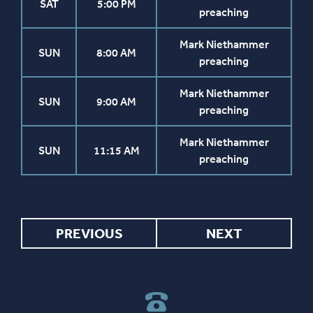
SAT
5:00 PM
preaching
Mark Niethammer
SUN
8:00 AM
preaching
Mark Niethammer
SUN
9:00 AM
preaching
Mark Niethammer
SUN
11:15 AM
preaching
PREVIOUS
NEXT