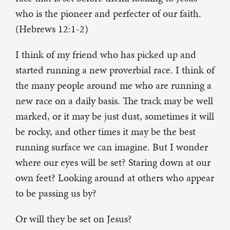
who is the pioneer and perfecter of our faith.
(Hebrews 12:1-2)
I think of my friend who has picked up and
started running a new proverbial race. I think of
the many people around me who are running a
new race on a daily basis. The track may be well
marked, or it may be just dust, sometimes it will
be rocky, and other times it may be the best
running surface we can imagine. But I wonder
where our eyes will be set? Staring down at our
own feet? Looking around at others who appear
to be passing us by?
Or will they be set on Jesus?