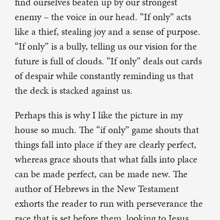
find ourselves beaten up by our strongest
enemy – the voice in our head. “If only” acts
like a thief, stealing joy and a sense of purpose.
“If only” is a bully, telling us our vision for the
future is full of clouds. “If only” deals out cards
of despair while constantly reminding us that
the deck is stacked against us.
Perhaps this is why I like the picture in my
house so much. The “if only” game shouts that
things fall into place if they are clearly perfect,
whereas grace shouts that what falls into place
can be made perfect, can be made new. The
author of Hebrews in the New Testament
exhorts the reader to run with perseverance the
race that is set before them, looking to Jesus