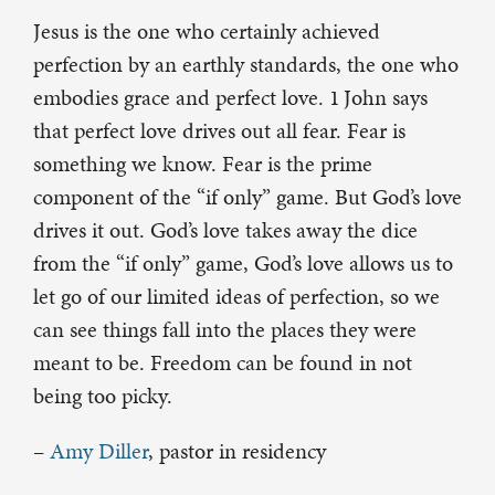
Jesus is the one who certainly achieved
perfection by an earthly standards, the one who
embodies grace and perfect love. 1
John says
that perfect love drives out all fear. Fear is
something we know. Fear is the prime
component of the “if only” game. But God’s love
drives it out. God’s love takes away the dice
from the “if only” game, God’s love allows us to
let go of our limited ideas of perfection, so we
can see things fall into the places they were
meant to be. Freedom can be found in not
being too picky.
–
Amy Diller
, pastor in residency