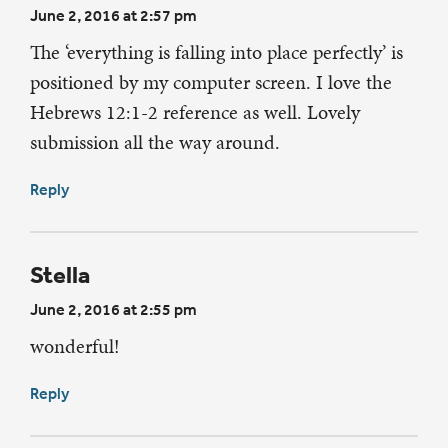
June 2, 2016 at 2:57 pm
The ‘everything is falling into place perfectly’ is
positioned by my computer screen. I love the
Hebrews 12:1-2 reference as well. Lovely
submission all the way around.
Reply
Stella
June 2, 2016 at 2:55 pm
wonderful!
Reply