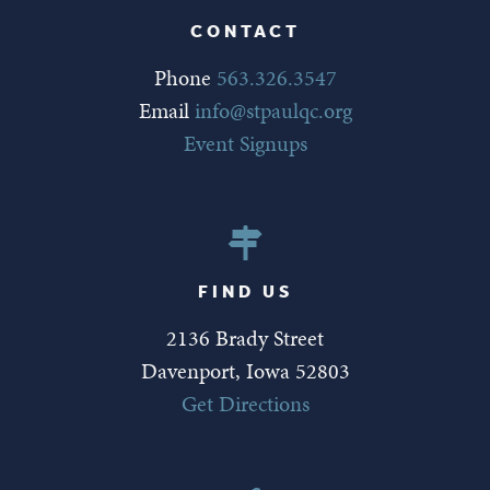
CONTACT
Phone
563.326.3547
Email
info@stpaulqc.org
Event Signups
FIND US
2136 Brady Street
Davenport, Iowa 52803
Get Directions