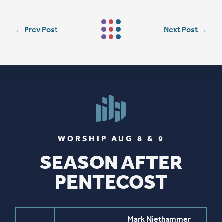
←
Prev Post
Next Post
→
WORSHIP AUG 8 & 9
SEASON AFTER
PENTECOST
Mark Niethammer