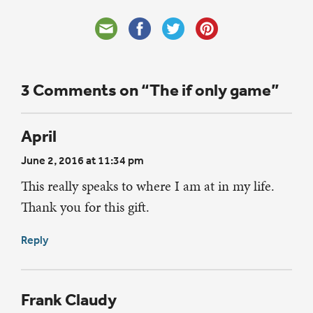
3 Comments on “The if only game”
April
June 2, 2016 at 11:34 pm
This really speaks to where I am at in my life.
Thank you for this gift.
Reply
Frank Claudy