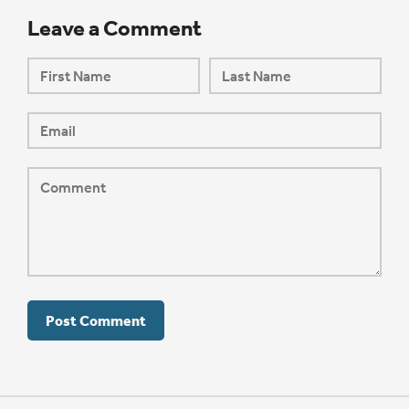
Leave a Comment