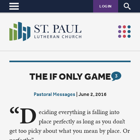
LOGIN
THE IF ONLY GAME
3
Pastoral Messages
|
June 2, 2016
“D
eciding everything is falling into
place perfectly as long as you don’t
get too picky about what you mean by place. Or