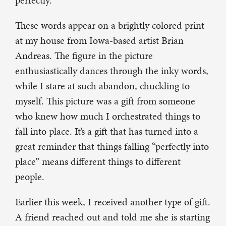
perfectly.”
These words appear on a brightly colored print
at my house from Iowa-based artist Brian
Andreas. The figure in the picture
enthusiastically dances through the inky words,
while I stare at such abandon, chuckling to
myself. This picture was a gift from someone
who knew how much I orchestrated things to
fall into place. It’s a gift that has turned into a
great reminder that things falling “perfectly into
place” means different things to different
people.
Earlier this week, I received another type of gift.
A friend reached out and told me she is starting