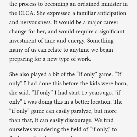
the process to becoming an ordained minister in
the ELCA. She expressed a familiar anticipation
and nervousness. It would be a major career
change for her, and would require a significant
investment of time and energy. Something
many of us can relate to anytime we begin
preparing for a new type of work.
She also played a bit of the “if only” game. “If
only” I had done this before the kids were born,
she said. “If only” I had start 15 years ago, “if
only” I was doing this in a better location. The
“if only” game can easily paralyze, but more
than that, it can easily discourage. We find
ourselves wandering the field of “if only,” to