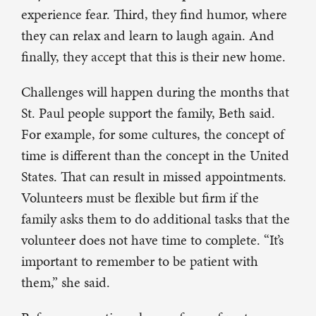
experience fear. Third, they find humor, where
they can relax and learn to laugh again. And
finally, they accept that this is their new home.
Challenges will happen during the months that
St. Paul people support the family, Beth said.
For example, for some cultures, the concept of
time is different than the concept in the United
States. That can result in missed appointments.
Volunteers must be flexible but firm if the
family asks them to do additional tasks that the
volunteer does not have time to complete. “It’s
important to remember to be patient with
them,” she said.