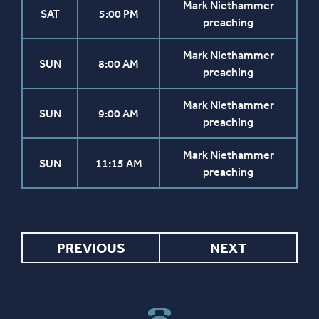
Mark Niethammer
SAT
5:00 PM
preaching
Mark Niethammer
SUN
8:00 AM
preaching
Mark Niethammer
SUN
9:00 AM
preaching
Mark Niethammer
SUN
11:15 AM
preaching
PREVIOUS
NEXT