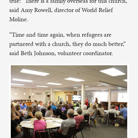
true: “There is a family overseas for this church,”
said Amy Rowell, director of World Relief
Moline.
“Time and time again, when refugees are
partnered with a church, they do much better,”
said Beth Johnson, volunteer coordinator.