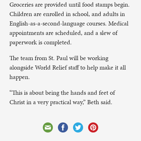
Groceries are provided until food stamps begin.
Children are enrolled in school, and adults in
English-as-a-second-language courses. Medical
appointments are scheduled, and a slew of
paperwork is completed.
The team from St. Paul will be working
alongside World Relief staff to help make it all
happen.
“This is about being the hands and feet of
Christ in a very practical way,” Beth said.