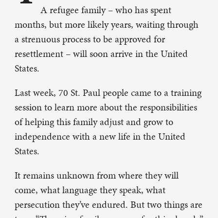
A refugee family – who has spent
months, but more likely years, waiting through
a strenuous process to be approved for
resettlement – will soon arrive in the United
States.
Last week, 70 St. Paul people came to a training
session to learn more about the responsibilities
of helping this family adjust and grow to
independence with a new life in the United
States.
It remains unknown from where they will
come, what language they speak, what
persecution they’ve endured. But two things are