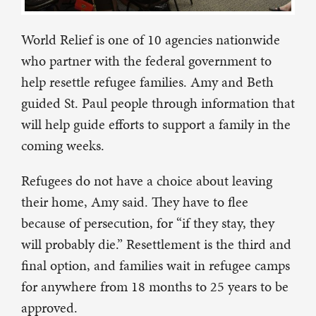
World Relief is one of 10 agencies nationwide
who partner with the federal government to
help resettle refugee families. Amy and Beth
guided St. Paul people through information that
will help guide efforts to support a family in the
coming weeks.
Refugees do not have a choice about leaving
their home, Amy said. They have to flee
because of persecution, for “if they stay, they
will probably die.” Resettlement is the third and
final option, and families wait in refugee camps
for anywhere from 18 months to 25 years to be
approved.