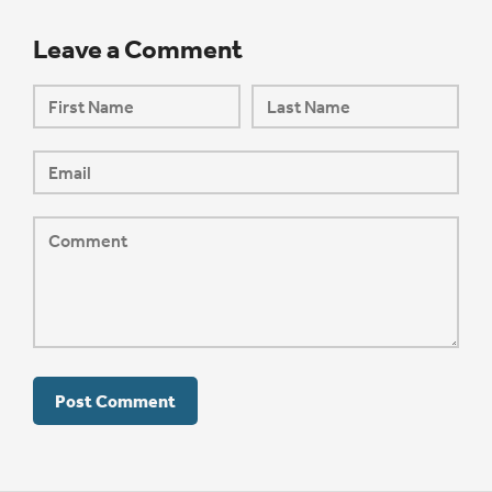
Leave a Comment