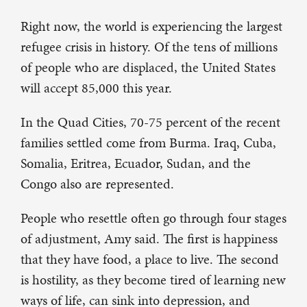
Right now, the world is experiencing the largest
refugee crisis in history. Of the tens of millions
of people who are displaced, the United States
will accept 85,000 this year.
In the Quad Cities, 70-75 percent of the recent
families settled come from Burma. Iraq, Cuba,
Somalia, Eritrea, Ecuador, Sudan, and the
Congo also are represented.
People who resettle often go through four stages
of adjustment, Amy said. The first is happiness
that they have food, a place to live. The second
is hostility, as they become tired of learning new
ways of life, can sink into depression, and