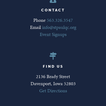
CONTACT
Phone
563.326.3547
Email
info@stpaulqc.org
Event Signups
FIND US
2136 Brady Street
Davenport, Iowa 52803
Get Directions