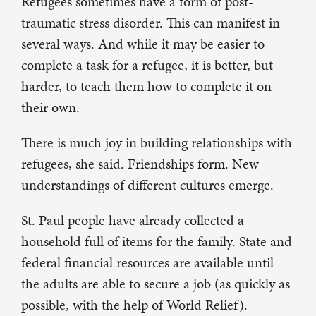
Refugees sometimes have a form of post-
traumatic stress disorder. This can manifest in
several ways. And while it may be easier to
complete a task for a refugee, it is better, but
harder, to teach them how to complete it on
their own.
There is much joy in building relationships with
refugees, she said. Friendships form. New
understandings of different cultures emerge.
St. Paul people have already collected a
household full of items for the family. State and
federal financial resources are available until
the adults are able to secure a job (as quickly as
possible, with the help of World Relief).