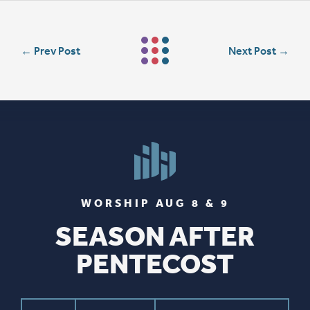
←
Prev Post
Next Post
→
WORSHIP AUG 8 & 9
SEASON AFTER
PENTECOST