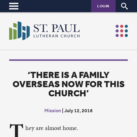
LOGIN
‘THERE IS A FAMILY
OVERSEAS NOW FOR THIS
CHURCH’
Mission
|
July 12, 2016
T
hey are almost home.