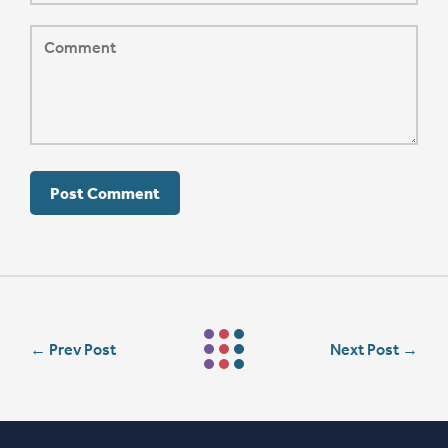
←
Prev Post
Next Post
→