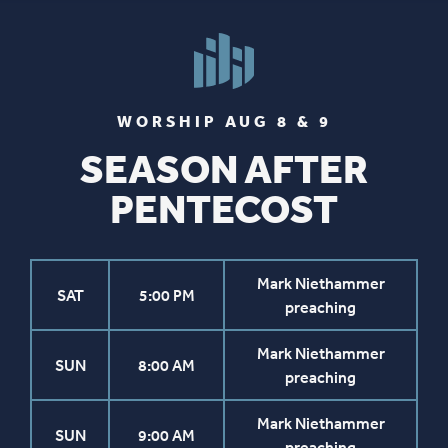
WORSHIP AUG 8 & 9
SEASON AFTER
PENTECOST
Mark Niethammer
SAT
5:00 PM
preaching
Mark Niethammer
SUN
8:00 AM
preaching
Mark Niethammer
SUN
9:00 AM
preaching