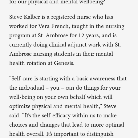
for our physical and mental wellbeing?
Steve Kalber is a registered nurse who has
worked for Vera French, taught in the nursing
program at St. Ambrose for 12 years, and is
currently doing clinical adjunct work with St.
Ambrose nursing students in their mental
health rotation at Genesis.
“Self-care is starting with a basic awareness that
the individual – you – can do things for your
well-being on your own behalf which will
optimize physical and mental health,” Steve
said. “It’s the self-efficacy within us to make
choices and changes that lead to more optimal
health overall. It’s important to distinguish