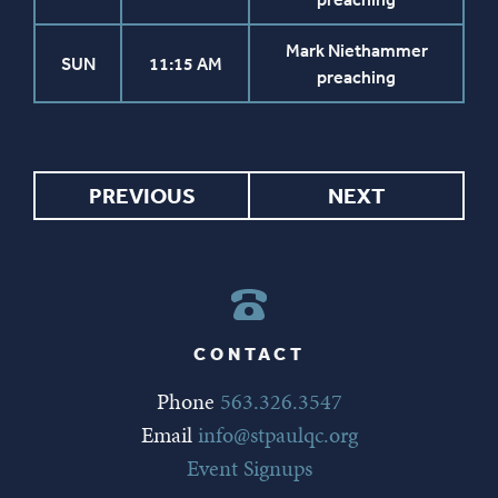
Mark Niethammer
SUN
11:15 AM
preaching
PREVIOUS
NEXT
CONTACT
Phone
563.326.3547
Email
info@stpaulqc.org
Event Signups