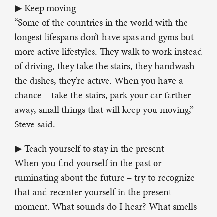
▶ Keep moving
“Some of the countries in the world with the
longest lifespans don’t have spas and gyms but
more active lifestyles. They walk to work instead
of driving, they take the stairs, they handwash
the dishes, they’re active. When you have a
chance – take the stairs, park your car farther
away, small things that will keep you moving,”
Steve said.
▶ Teach yourself to stay in the present
When you find yourself in the past or
ruminating about the future – try to recognize
that and recenter yourself in the present
moment. What sounds do I hear? What smells