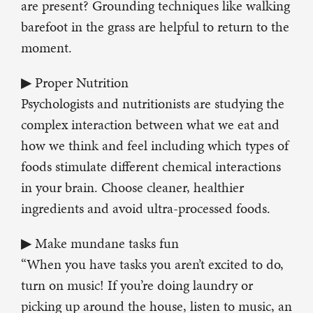
are present? Grounding techniques like walking
barefoot in the grass are helpful to return to the
moment.
▶ Proper Nutrition
Psychologists and nutritionists are studying the
complex interaction between what we eat and
how we think and feel including which types of
foods stimulate different chemical interactions
in your brain. Choose cleaner, healthier
ingredients and avoid ultra-processed foods.
▶ Make mundane tasks fun
“When you have tasks you aren’t excited to do,
turn on music! If you’re doing laundry or
picking up around the house, listen to music, an