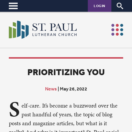
LOGIN
PRIORITIZING YOU
News
|
May 26, 2022
S
elf-care. It’s become a buzzword over the
past handful of years, the topic of blog
posts and magazine articles, but what is it