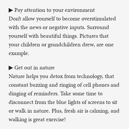
▶ Pay attention to your environment
Don’t allow yourself to become overstimulated
with the news or negative inputs. Surround
yourself with beautiful things. Pictures that
your children or grandchildren drew, are one
example.
▶ Get out in nature
Nature helps you detox from technology, that
constant buzzing and ringing of cell phones and
dinging of reminders. Take some time to
disconnect from the blue lights of screens to sit
or walk in nature. Plus, fresh air is calming, and
walking is great exercise!