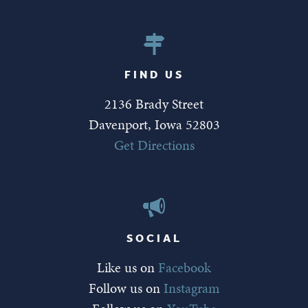
FIND US
2136 Brady Street
Davenport, Iowa 52803
Get Directions
SOCIAL
Like us on
Facebook
Follow us on
Instagram