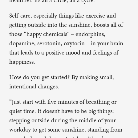
healthier. It’s all a circle, all a cycle.”
Self-care, especially things like exercise and
getting outside into the sunshine, boosts all of
those “happy chemicals” – endorphins,
dopamine, serotonin, oxytocin – in your brain
that leads to a positive mood and feelings of
happiness.
How do you get started? By making small,
intentional changes.
“Just start with five minutes of breathing or
quiet time. It doesn’t have to be big things:
stepping outside during the middle of your
workday to get some sunshine, standing from