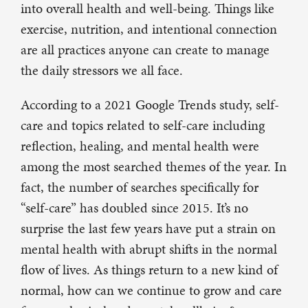
into overall health and well-being. Things like
exercise, nutrition, and intentional connection
are all practices anyone can create to manage
the daily stressors we all face.
According to a 2021 Google Trends study, self-
care and topics related to self-care including
reflection, healing, and mental health were
among the most searched themes of the year. In
fact, the number of searches specifically for
“self-care” has doubled since 2015. It’s no
surprise the last few years have put a strain on
mental health with abrupt shifts in the normal
flow of lives. As things return to a new kind of
normal, how can we continue to grow and care