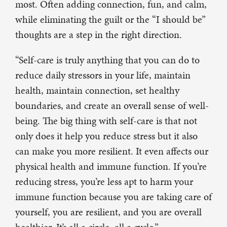
most. Often adding connection, fun, and calm,
while eliminating the guilt or the “I should be”
thoughts are a step in the right direction.
“Self-care is truly anything that you can do to
reduce daily stressors in your life, maintain
health, maintain connection, set healthy
boundaries, and create an overall sense of well-
being. The big thing with self-care is that not
only does it help you reduce stress but it also
can make you more resilient. It even affects our
physical health and immune function. If you’re
reducing stress, you’re less apt to harm your
immune function because you are taking care of
yourself, you are resilient, and you are overall