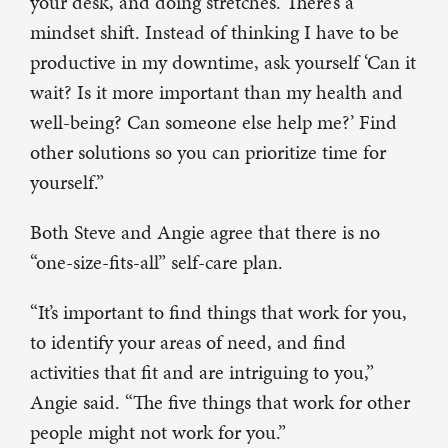
your desk, and doing stretches. There’s a
mindset shift. Instead of thinking I have to be
productive in my downtime, ask yourself ‘Can it
wait? Is it more important than my health and
well-being? Can someone else help me?’ Find
other solutions so you can prioritize time for
yourself.”
Both Steve and Angie agree that there is no
“one-size-fits-all” self-care plan.
“It’s important to find things that work for you,
to identify your areas of need, and find
activities that fit and are intriguing to you,”
Angie said. “The five things that work for other
people might not work for you.”