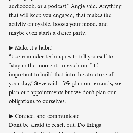
audiobook, or a podcast,” Angie said. Anything
that will keep you engaged, that makes the
activity enjoyable, boosts your mood, and
maybe even starts a dance party.
▶ Make it a habit!
“Use reminder techniques to tell yourself to
“stay in the moment, to reach out.” It’s
important to build that into the structure of
your day,” Steve said. “We plan our errands, we
plan our appointments but we don’t plan our
obligations to ourselves.”
▶ Connect and communicate
Don’t be afraid to reach out. Do things