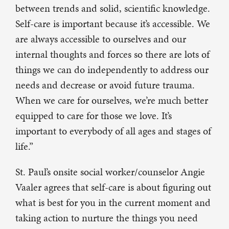
between trends and solid, scientific knowledge.
Self-care is important because it’s accessible. We
are always accessible to ourselves and our
internal thoughts and forces so there are lots of
things we can do independently to address our
needs and decrease or avoid future trauma.
When we care for ourselves, we’re much better
equipped to care for those we love. It’s
important to everybody of all ages and stages of
life.”
St. Paul’s onsite social worker/counselor Angie
Vaaler agrees that self-care is about figuring out
what is best for you in the current moment and
taking action to nurture the things you need