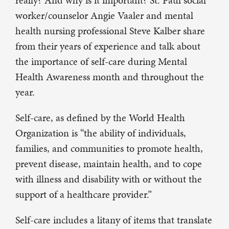
really? And why is it important? St. Paul social
worker/counselor Angie Vaaler and mental
health nursing professional Steve Kalber share
from their years of experience and talk about
the importance of self-care during Mental
Health Awareness month and throughout the
year.
Self-care, as defined by the World Health
Organization is “the ability of individuals,
families, and communities to promote health,
prevent disease, maintain health, and to cope
with illness and disability with or without the
support of a healthcare provider.”
Self-care includes a litany of items that translate