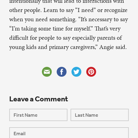
intentionally that will lead to interactions with
other people. Learn to say “I need” or recognize
when you need something. “It’s necessary to say
“I’m taking some time for myself.” That’s very
difficult for people to say especially parents of
young kids and primary caregivers,” Angie said.
Leave a Comment