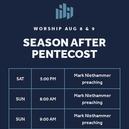
WORSHIP AUG 8 & 9
SEASON AFTER
PENTECOST
Mark Niethammer
SAT
5:00 PM
preaching
Mark Niethammer
SUN
8:00 AM
preaching
Mark Niethammer
SUN
9:00 AM
preaching