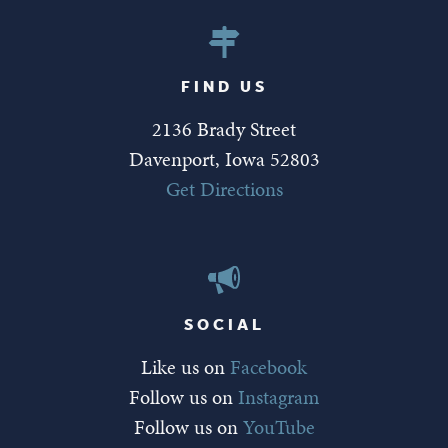
FIND US
2136 Brady Street
Davenport, Iowa 52803
Get Directions
SOCIAL
Like us on
Facebook
Follow us on
Instagram
Follow us on
YouTube