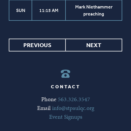
Mark Niethammer
SUN
11:15 AM
preaching
PREVIOUS
NEXT
CONTACT
Phone
563.326.3547
Email
info@stpaulqc.org
Event Signups