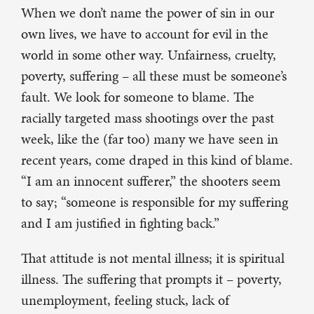
When we don’t name the power of sin in our
own lives, we have to account for evil in the
world in some other way. Unfairness, cruelty,
poverty, suffering – all these must be someone’s
fault. We look for someone to blame. The
racially targeted mass shootings over the past
week, like the (far too) many we have seen in
recent years, come draped in this kind of blame.
“I am an innocent sufferer,” the shooters seem
to say; “someone is responsible for my suffering
and I am justified in fighting back.”
That attitude is not mental illness; it is spiritual
illness. The suffering that prompts it – poverty,
unemployment, feeling stuck, lack of