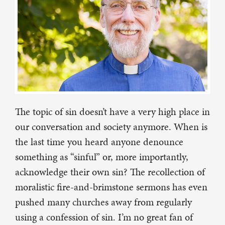
The topic of sin doesn’t have a very high place in
our conversation and society anymore. When is
the last time you heard anyone denounce
something as “sinful” or, more importantly,
acknowledge their own sin? The recollection of
moralistic fire-and-brimstone sermons has even
pushed many churches away from regularly
using a confession of sin. I’m no great fan of