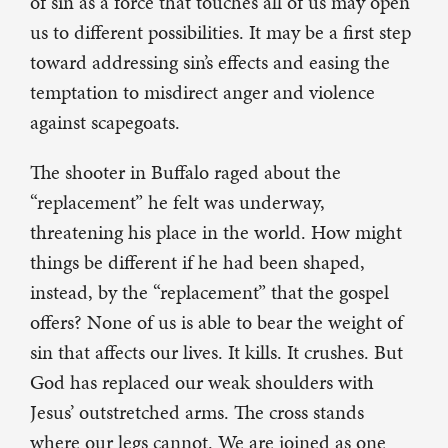
of sin as a force that touches all of us may open
us to different possibilities. It may be a first step
toward addressing sin’s effects and easing the
temptation to misdirect anger and violence
against scapegoats.
The shooter in Buffalo raged about the
“replacement” he felt was underway,
threatening his place in the world. How might
things be different if he had been shaped,
instead, by the “replacement” that the gospel
offers? None of us is able to bear the weight of
sin that affects our lives. It kills. It crushes. But
God has replaced our weak shoulders with
Jesus’ outstretched arms. The cross stands
where our legs cannot. We are joined as one