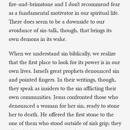
fire-and-brimstone and I don’t recommend fear
as a fundamental motivator in our spiritual life.
There does seem to be a downside to our
avoidance of sin-talk, though, that brings its
own demons in its wake.
When we understand sin biblically, we realize
that the first place to look for its power is in our
own lives. Israel’s great prophets denounced sin
and pointed fingers. In their writings, though,
they speak as insiders to the sin afflicting their
own communities. Jesus confronted those who
denounced a woman for her sin, ready to stone
her to death. He offered the first stone to the
one of them who stood outside of sin’s grip; they