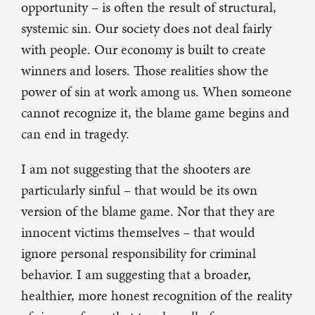
opportunity – is often the result of structural,
systemic sin. Our society does not deal fairly
with people. Our economy is built to create
winners and losers. Those realities show the
power of sin at work among us. When someone
cannot recognize it, the blame game begins and
can end in tragedy.
I am not suggesting that the shooters are
particularly sinful – that would be its own
version of the blame game. Nor that they are
innocent victims themselves – that would
ignore personal responsibility for criminal
behavior. I am suggesting that a broader,
healthier, more honest recognition of the reality