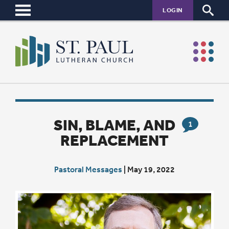
LOGIN
SIN, BLAME, AND
1
REPLACEMENT
Pastoral Messages
|
May 19, 2022