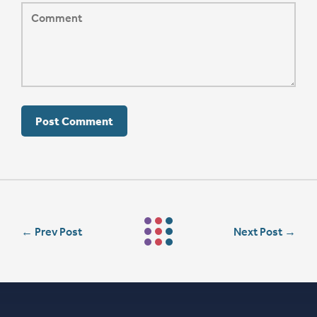
←
Prev Post
Next Post
→