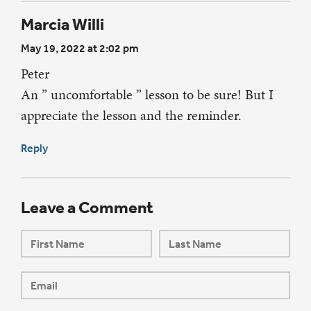
Marcia Willi
May 19, 2022 at 2:02 pm
Peter
An ” uncomfortable ” lesson to be sure! But I
appreciate the lesson and the reminder.
Reply
Leave a Comment