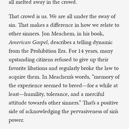
all melted away in the crowd.
That crowd is us. We are all under the sway of
sin. That makes a difference in how we relate to
other sinners. Jon Meachem, in his book,
American Gospel
, describes a telling dynamic
from the Prohibition Era. For 14 years, many
upstanding citizens refused to give up their
favorite libations and regularly broke the law to
acquire them. In Meachem’s words, “memory of
the experience seemed to breed—for a while at
least—humility, tolerance, and a merciful
attitude towards other sinners.” That’s a positive
side of acknowledging the pervasiveness of sin’s
power.