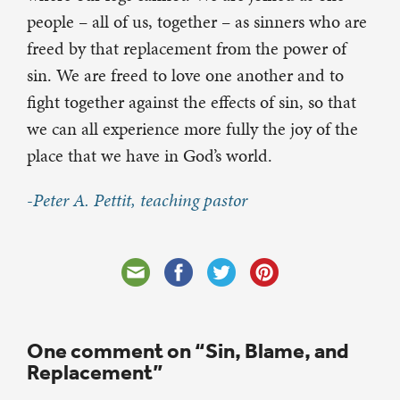
people – all of us, together – as sinners who are
freed by that replacement from the power of
sin. We are freed to love one another and to
fight together against the effects of sin, so that
we can all experience more fully the joy of the
place that we have in God’s world.
-Peter A. Pettit, teaching pastor
One comment on “Sin, Blame, and
Replacement”