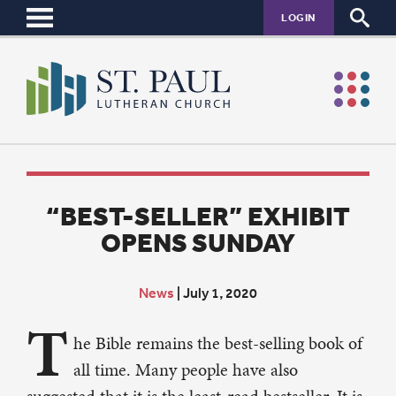
LOGIN
“BEST-SELLER” EXHIBIT
OPENS SUNDAY
News
|
July 1, 2020
T
he Bible remains the best-selling book of
all time. Many people have also