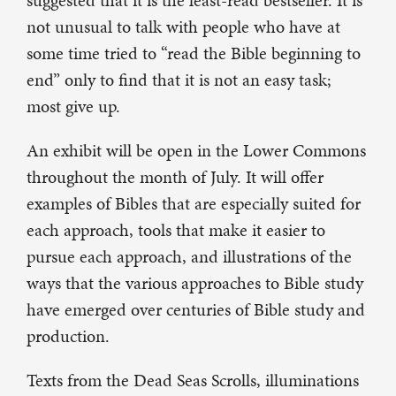
suggested that it is the least-read bestseller. It is
not unusual to talk with people who have at
some time tried to “read the Bible beginning to
end” only to find that it is not an easy task;
most give up.
An exhibit will be open in the Lower Commons
throughout the month of July. It will offer
examples of Bibles that are especially suited for
each approach, tools that make it easier to
pursue each approach, and illustrations of the
ways that the various approaches to Bible study
have emerged over centuries of Bible study and
production.
Texts from the Dead Seas Scrolls, illuminations