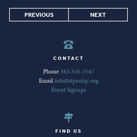
PREVIOUS
NEXT
CONTACT
Phone
563.326.3547
Email
info@stpaulqc.org
Event Signups
FIND US