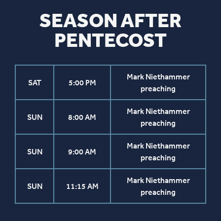
SEASON AFTER
PENTECOST
Mark Niethammer
SAT
5:00 PM
preaching
Mark Niethammer
SUN
8:00 AM
preaching
Mark Niethammer
SUN
9:00 AM
preaching
Mark Niethammer
SUN
11:15 AM
preaching