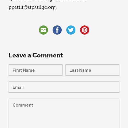
ppettit@stpaulqc.org.
Leave a Comment