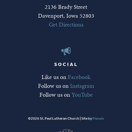
2136 Brady Street
Davenport, Iowa 52803
Get Directions
SOCIAL
Like us on
Facebook
Follow us on
Instagram
Follow us on
YouTube
©2026 St. Paul Lutheran Church | Site by
Pixouls