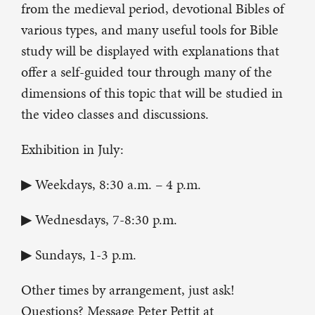
from the medieval period, devotional Bibles of
various types, and many useful tools for Bible
study will be displayed with explanations that
offer a self-guided tour through many of the
dimensions of this topic that will be studied in
the video classes and discussions.
Exhibition in July:
▶ Weekdays, 8:30 a.m. – 4 p.m.
▶ Wednesdays, 7-8:30 p.m.
▶ Sundays, 1-3 p.m.
Other times by arrangement, just ask!
Questions? Message Peter Pettit at