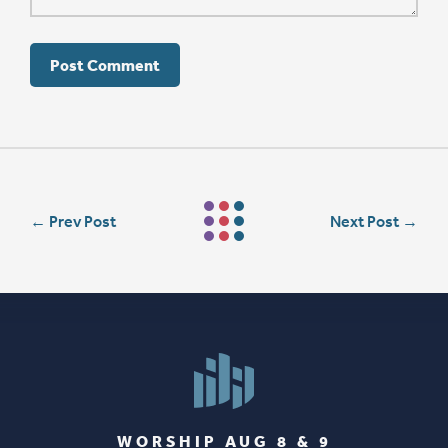
←
Prev Post
Next Post
→
WORSHIP AUG 8 & 9