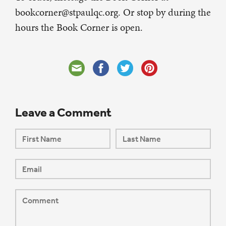
bookcorner@stpaulqc.org. Or stop by during the
hours the Book Corner is open.
Leave a Comment