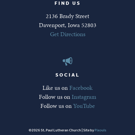
FIND US
2136 Brady Street
Davenport, Iowa 52803
Get Directions
SOCIAL
Like us on
Facebook
Follow us on
Instagram
Follow us on
YouTube
©2026 St. Paul Lutheran Church | Site by
Pixouls