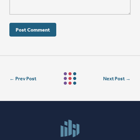
←
Prev Post
Next Post
→