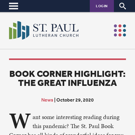
LOGIN
BOOK CORNER HIGHLIGHT:
THE GREAT INFLUENZA
News
|
October 29, 2020
W
ant some interesting reading during
this pandemic? The St. Paul Book