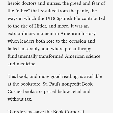
heroic doctors and nurses, the greed and fear of
the “other” that resulted from the panic, the
ways in which the 1918 Spanish Flu contributed
to the rise of Hitler, and more. It was an
extraordinary moment in American history
when leaders both rose to the occasion and
failed miserably, and where philanthropy
fundamentally transformed American science
and medicine.
This book, and more good reading, is available
at the bookstore. St. Paul’s nonprofit Book
Corner books are priced below retail and
without tax.
To order, message the Book Corner at