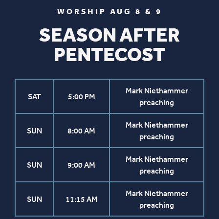
WORSHIP AUG 8 & 9
SEASON AFTER
PENTECOST
Mark Niethammer
SAT
5:00 PM
preaching
Mark Niethammer
SUN
8:00 AM
preaching
Mark Niethammer
SUN
9:00 AM
preaching
Mark Niethammer
SUN
11:15 AM
preaching