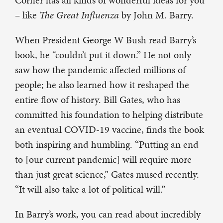
Corner has all kinds of wonderful ideas for you
– like
The Great Influenza
by John M. Barry.
When President George W Bush read Barry’s
book, he “couldn’t put it down.” He not only
saw how the pandemic affected millions of
people; he also learned how it reshaped the
entire flow of history. Bill Gates, who has
committed his foundation to helping distribute
an eventual COVID-19 vaccine, finds the book
both inspiring and humbling. “Putting an end
to [our current pandemic] will require more
than just great science,” Gates mused recently.
“It will also take a lot of political will.”
In Barry’s work, you can read about incredibly