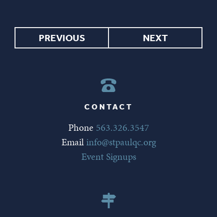
PREVIOUS
NEXT
CONTACT
Phone
563.326.3547
Email
info@stpaulqc.org
Event Signups