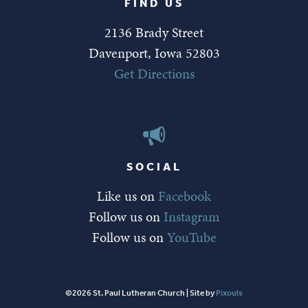
FIND US
2136 Brady Street
Davenport, Iowa 52803
Get Directions
SOCIAL
Like us on
Facebook
Follow us on
Instagram
Follow us on
YouTube
©2026 St. Paul Lutheran Church | Site by
Pixouls