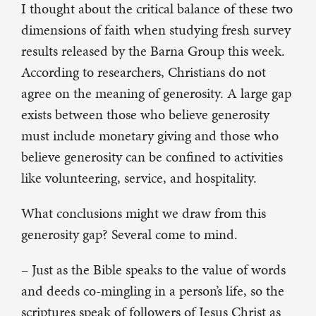
I thought about the critical balance of these two
dimensions of faith when studying fresh survey
results released by the Barna Group this week.
According to researchers, Christians do not
agree on the meaning of generosity. A large gap
exists between those who believe generosity
must include monetary giving and those who
believe generosity can be confined to activities
like volunteering, service, and hospitality.
What conclusions might we draw from this
generosity gap? Several come to mind.
– Just as the Bible speaks to the value of words
and deeds co-mingling in a person’s life, so the
scriptures speak of followers of Jesus Christ as