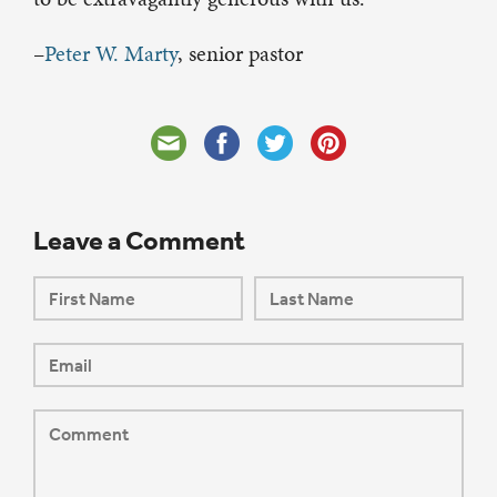
–
Peter W. Marty
, senior pastor
Leave a Comment