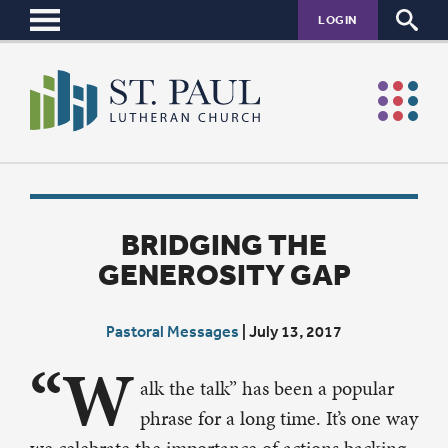
LOGIN
BRIDGING THE
GENEROSITY GAP
Pastoral Messages
|
July 13, 2017
“W
alk the talk” has been a popular
phrase for a long time. It’s one way