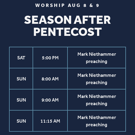
WORSHIP AUG 8 & 9
SEASON AFTER
PENTECOST
Mark Niethammer
SAT
5:00 PM
preaching
Mark Niethammer
SUN
8:00 AM
preaching
Mark Niethammer
SUN
9:00 AM
preaching
Mark Niethammer
SUN
11:15 AM
preaching