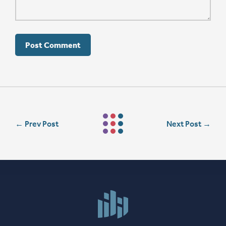
←
Prev Post
Next Post
→