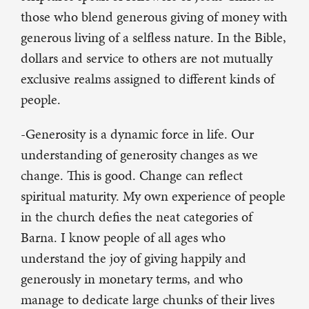
those who blend generous giving of money with
generous living of a selfless nature. In the Bible,
dollars and service to others are not mutually
exclusive realms assigned to different kinds of
people.
-Generosity is a dynamic force in life. Our
understanding of generosity changes as we
change. This is good. Change can reflect
spiritual maturity. My own experience of people
in the church defies the neat categories of
Barna. I know people of all ages who
understand the joy of giving happily and
generously in monetary terms, and who
manage to dedicate large chunks of their lives