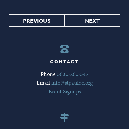
PREVIOUS
NEXT
CONTACT
Phone
563.326.3547
Email
info@stpaulqc.org
Event Signups