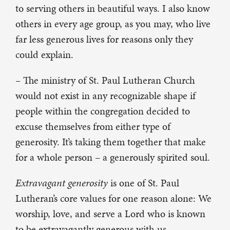
to serving others in beautiful ways. I also know
others in every age group, as you may, who live
far less generous lives for reasons only they
could explain.
– The ministry of St. Paul Lutheran Church
would not exist in any recognizable shape if
people within the congregation decided to
excuse themselves from either type of
generosity. It’s taking them together that make
for a whole person – a generously spirited soul.
Extravagant generosity
is one of St. Paul
Lutheran’s core values for one reason alone: We
worship, love, and serve a Lord who is known
to be extravagantly generous with us.