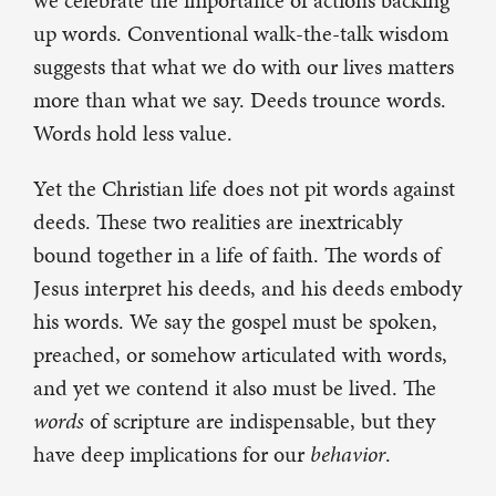
we celebrate the importance of actions backing
up words. Conventional walk-the-talk wisdom
suggests that what we do with our lives matters
more than what we say. Deeds trounce words.
Words hold less value.
Yet the Christian life does not pit words against
deeds. These two realities are inextricably
bound together in a life of faith. The words of
Jesus interpret his deeds, and his deeds embody
his words. We say the gospel must be spoken,
preached, or somehow articulated with words,
and yet we contend it also must be lived. The
words
of scripture are indispensable, but they
have deep implications for our
behavior
.