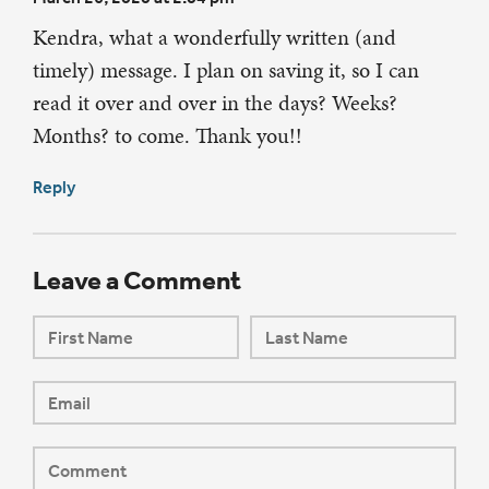
Kendra, what a wonderfully written (and
timely) message. I plan on saving it, so I can
read it over and over in the days? Weeks?
Months? to come. Thank you!!
Reply
Leave a Comment