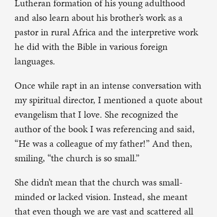
Lutheran formation of his young adulthood
and also learn about his brother’s work as a
pastor in rural Africa and the interpretive work
he did with the Bible in various foreign
languages.
Once while rapt in an intense conversation with
my spiritual director, I mentioned a quote about
evangelism that I love. She recognized the
author of the book I was referencing and said,
“He was a colleague of my father!” And then,
smiling, “the church is so small.”
She didn’t mean that the church was small-
minded or lacked vision. Instead, she meant
that even though we are vast and scattered all