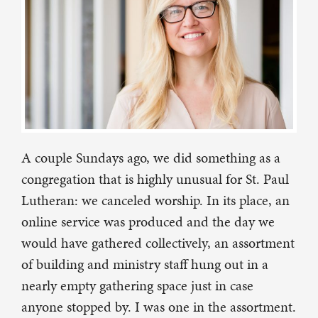
A couple Sundays ago, we did something as a
congregation that is highly unusual for St. Paul
Lutheran: we canceled worship. In its place, an
online service was produced and the day we
would have gathered collectively, an assortment
of building and ministry staff hung out in a
nearly empty gathering space just in case
anyone stopped by. I was one in the assortment.