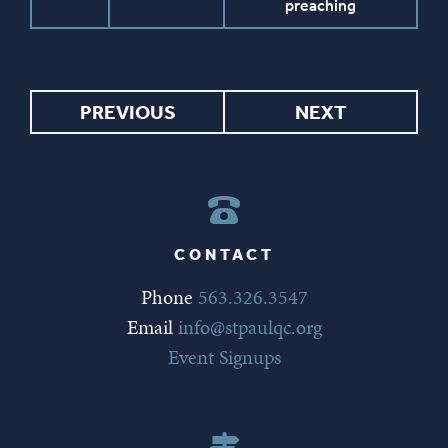
preaching
PREVIOUS
NEXT
CONTACT
Phone
563.326.3547
Email
info@stpaulqc.org
Event Signups