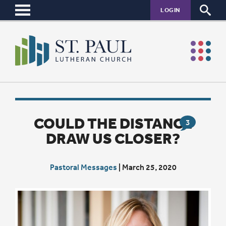
LOGIN
COULD THE DISTANCE
3
DRAW US CLOSER?
Pastoral Messages
|
March 25, 2020