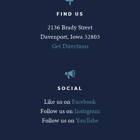
FIND US
2136 Brady Street
Davenport, Iowa 52803
Get Directions
SOCIAL
Like us on
Facebook
Follow us on
Instagram
Follow us on
YouTube