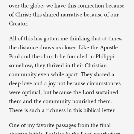
over the globe, we have this connection because
of Christ; this shared narrative because of our
Creator.
All of this has gotten me thinking that at times,
the distance draws us closer. Like the Apostle
Paul and the church he founded in Philippi –
somehow, they thrived in their Christian
community even while apart. They shared a
deep love and a joy not because circumstances
were optimal, but because the Lord sustained
them and the community nourished them.
There is such a richness in this biblical letter.
One of my favorite passages from the final