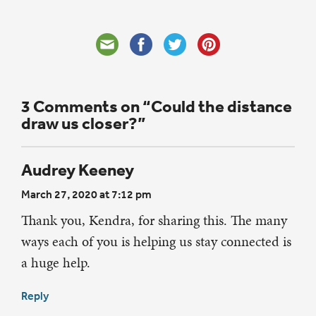
3 Comments on “Could the distance
draw us closer?”
Audrey Keeney
March 27, 2020 at 7:12 pm
Thank you, Kendra, for sharing this. The many
ways each of you is helping us stay connected is
a huge help.
Reply