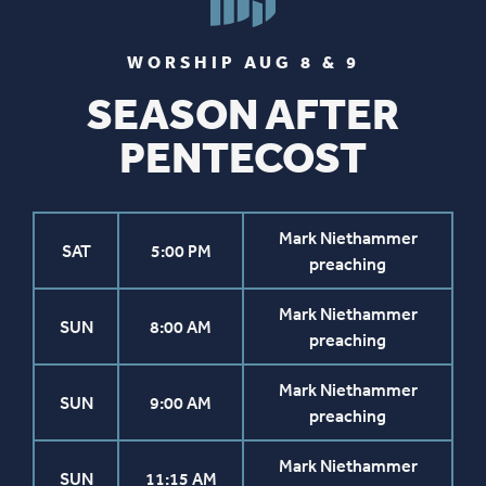
WORSHIP AUG 8 & 9
SEASON AFTER
PENTECOST
Mark Niethammer
SAT
5:00 PM
preaching
Mark Niethammer
SUN
8:00 AM
preaching
Mark Niethammer
SUN
9:00 AM
preaching
Mark Niethammer
SUN
11:15 AM