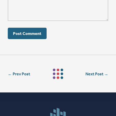
←
Prev Post
Next Post
→