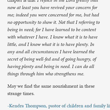
chapter is this:
I rejoice in the Lord greatly that
now at least you have revived your concern for
me; indeed you were concerned for me, but had
no opportunity to show it. Not that I referring to
being in need; for I have learned to be content
with whatever I have. I know what it is to have
little, and I know what it is to have plenty. In
any and all circumstances I have learned the
secret of being well-fed and of going hungry, of
having plenty and being in need. I can do all
things through him who strengthens me.
May we find the same nourishment in these
strange times.
-Kendra Thompson, pastor of children and family li