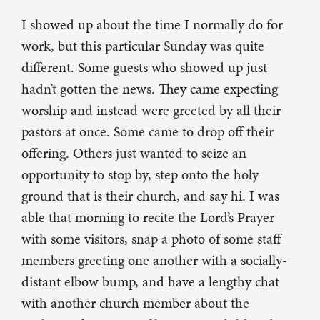
I showed up about the time I normally do for
work, but this particular Sunday was quite
different. Some guests who showed up just
hadn’t gotten the news. They came expecting
worship and instead were greeted by all their
pastors at once. Some came to drop off their
offering. Others just wanted to seize an
opportunity to stop by, step onto the holy
ground that is their church, and say hi. I was
able that morning to recite the Lord’s Prayer
with some visitors, snap a photo of some staff
members greeting one another with a socially-
distant elbow bump, and have a lengthy chat
with another church member about the