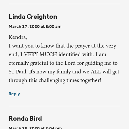
Linda Creighton
March 27, 2020 at 8:00 am
Kendra,
I want you to know that the prayer at the very
end, I VERY MUCH identified with. I am
eternally grateful to the Lord for guiding me to
St. Paul. It’s now my family and we ALL will get
through this challenging times together!
Reply
Ronda Bird
March 26, 2020 at 2:04 pm