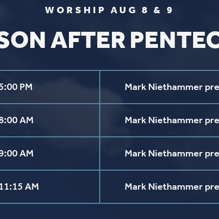
FIND US
SOCIA
2136 Brady Street
Like us on
Fac
Davenport, Iowa 52803
Follow us on
In
Get Directions
Follow us on
Y
aul Lutheran Church | Site by
Pixouls