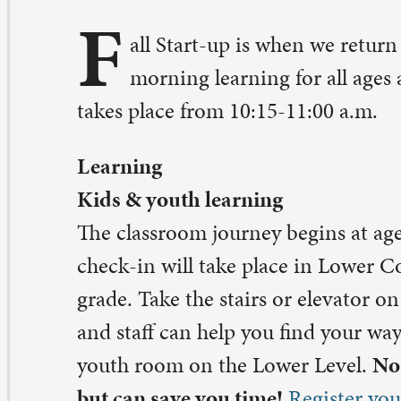
kes place from 10:15-11:00 a.m.
arning
ds & youth learning
e classroom journey begins at age 3. Registration and 
eck-in will take place in Lower Commons for age 3 thr
ade. Take the stairs or elevator on the main level to the 
d staff can help you find your way. 6th-8th grade will me
uth room on the Lower Level.
No advance registration 
t can save you time!
Register your child(ren) in advan
ddy Carroll,
maddy@stpaulqc.org
ult learning
ult learning returns to the Chapel (on the main level) 
ginning at 10:15 a.m. Contact: Peter A. Pettit,
etitt@stpaulqc.org