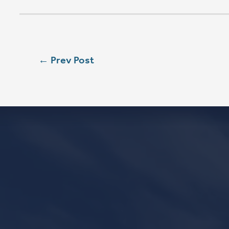
W
SEASON 
SAT
5:00 PM
SUN
8:00 AM
SUN
9:00 AM
SUN
11:15 AM