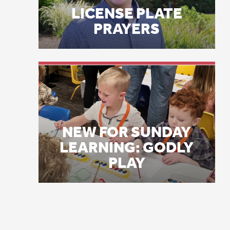
NEW FOR SUNDAY
LEARNING: GODLY
PLAY
L