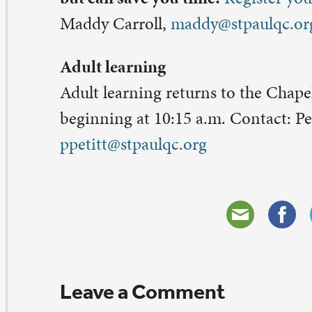
eave a Comment