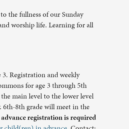
weekly
ough 5th
lower level
et in the
is required
ce.
Contact:
this Sunday