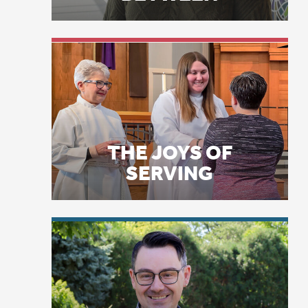
ta
Le
THE JOYS OF
Ki
SERVING
Th
ch
gr
an
yo
bu
LICENSE PLATE
Ma
PRAYERS
Ad
Ad
be
pp