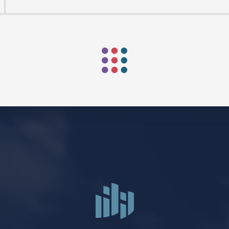
ORSHIP AUG 8 & 9
AFTER PENTECOST
Mark Niethammer preaching
Mark Niethammer preaching
Mark Niethammer preaching
Mark Niethammer preaching