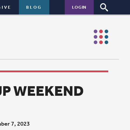
LOGIN
END
 Sunday
ing for all