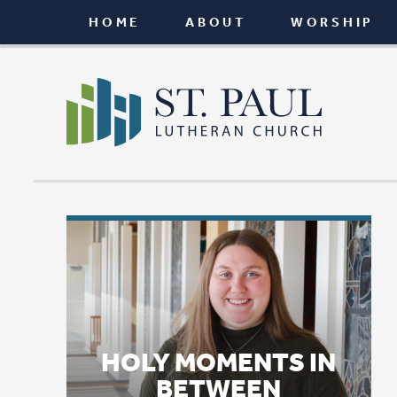
HOME
ABOUT
WORSHIP
CONNEC
HOLY MOMENTS IN
BETWEEN