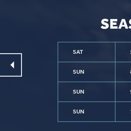
CONTACT
Phone
563.326.3547
Email
info@stpaulqc.org
Event Signups
©2026 St. P