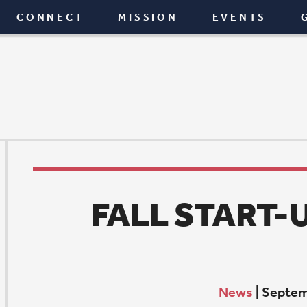
T
MISSION
EVENTS
GIVE
BLOG
FALL START-UP WEEK
News
|
September 7, 2023
F
all Start-up is when we return to the fullness of our
morning learning for all ages and worship life. Learn