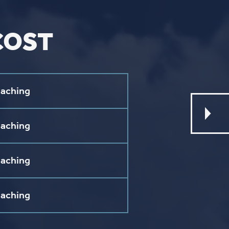
L
ebook
stagram
ouTube