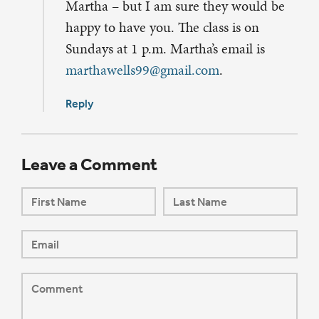
Martha – but I am sure they would be
happy to have you. The class is on
Sundays at 1 p.m. Martha’s email is
marthawells99@gmail.com
.
Reply
Leave a Comment