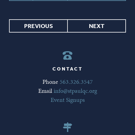
PREVIOUS
NEXT
CONTACT
Phone
563.326.3547
Email
info@stpaulqc.org
Event Signups