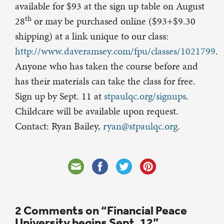
available for $93 at the sign up table on August
th
28
or may be purchased online ($93+$9.30
shipping) at a link unique to our class:
http://www.daveramsey.com/fpu/classes/1021799
.
Anyone who has taken the course before and
has their materials can take the class for free.
Sign up by Sept. 11 at
stpaulqc.org/signups
.
Childcare will be available upon request.
Contact: Ryan Bailey,
ryan@stpaulqc.org
.
2 Comments on “Financial Peace
University begins Sept. 12”