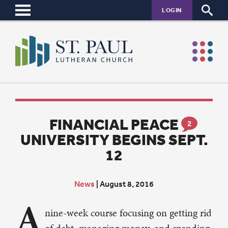
LOGIN
FINANCIAL PEACE
2
UNIVERSITY BEGINS SEPT.
12
News
|
August 8, 2016
A
nine-week course focusing on getting rid