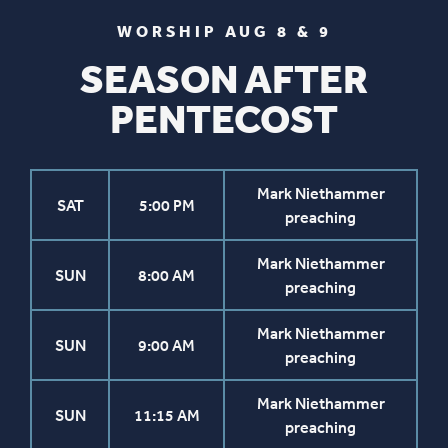
WORSHIP AUG 8 & 9
SEASON AFTER
PENTECOST
Mark Niethammer
SAT
5:00 PM
preaching
Mark Niethammer
SUN
8:00 AM
preaching
Mark Niethammer
SUN
9:00 AM
preaching
Mark Niethammer
SUN
11:15 AM
preaching