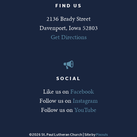
FIND US
2136 Brady Street
Davenport, Iowa 52803
Get Directions
SOCIAL
Like us on
Facebook
Follow us on
Instagram
Follow us on
YouTube
©2026 St. Paul Lutheran Church | Site by
Pixouls