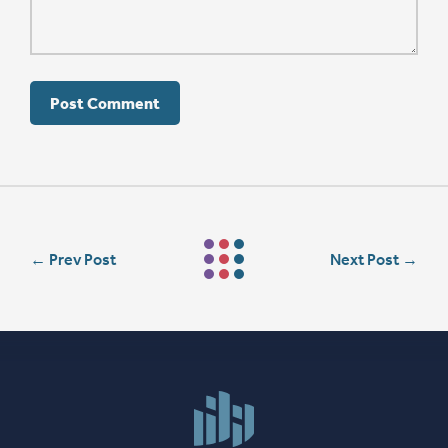
←
Prev Post
Next Post
→