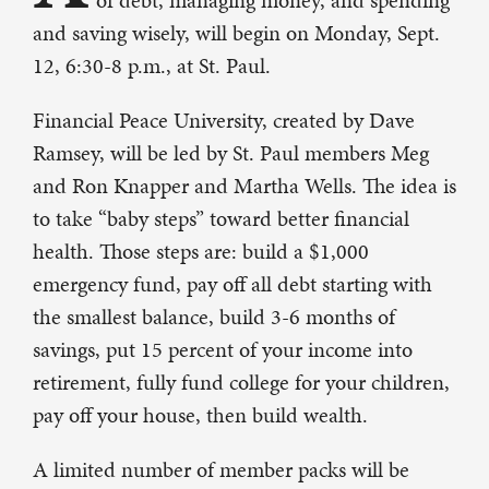
of debt, managing money, and spending
and saving wisely, will begin on Monday, Sept.
12, 6:30-8 p.m., at St. Paul.
Financial Peace University, created by Dave
Ramsey, will be led by St. Paul members Meg
and Ron Knapper and Martha Wells. The idea is
to take “baby steps” toward better financial
health. Those steps are: build a $1,000
emergency fund, pay off all debt starting with
the smallest balance, build 3-6 months of
savings, put 15 percent of your income into
retirement, fully fund college for your children,
pay off your house, then build wealth.
A limited number of member packs will be