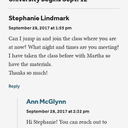
Stephanie Lindmark
September 28, 2017 at 1:55 pm
Can I jump in and join the class where you are
at now? What night and times are you meeting?
I have taken the class before with Martha so
have the materials.
Thanks so much!
Reply
Ann McGlynn
September 28, 2017 at 2:32 pm
Hi Stephanie! You can reach out to