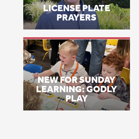
NEW FOR SUNDAY
It
LEARNING: GODLY
ca
PLAY
I 
re
ps
Lu
th
“B
mo
Ho
na
no