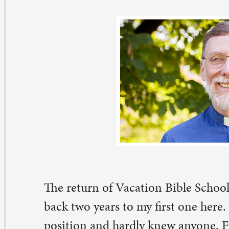
e return of Vacation Bible School at St. Paul this week 
ck two years to my first one here. I was only three week
sition and hardly knew anyone. Frankly, the hundreds o
all and large – who swarmed through the various activit
re pretty overwhelming. I knew there was little chance 
 know most of the participants personally in that format.
 a way to be friendly, engaged, encouraging, and positiv
ved whole classes of children, one by one, as we passed 
other.