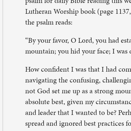
solute best, given my circumstances, to be the pastor an
d leader that I wanted to be? Perhaps I did forget about 
read and ignored best practices for hand washing. Wasn’
at God would want me to do with all of these, God’s ch
ll, yes; I guess so. But God was not going to protect m
olishness and error of my approach. Like any of us when
evitable about to happen, one could say that God looke
oid seeing the train wreck I was creating. The natural
nsequences followed and, yes, to be sure, I was dismaye
ch are our ways sometimes. Our best intentions do not
uition. The knowledge we bring to a situation is not en
ndle it well. Even with the confidence that God has mad
rong mountain,” we fall short of living well, and rightly.
ve the opportunity again to live and learn. We can live