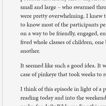
 seemed like such a good idea. It wasn’t. I ended the wee
se of pinkeye that took weeks to resolve.
think of this episode in light of a psalm that many of us
ading today and into the weekend, Psalm 30. It is the d
alm for daily Bible reading this week, as printed in our 
theran Worship book (page 1137, if you’re curious). On
e psalm reads:
y your favor, O Lord, you had established me as a stron
untain; you hid your face; I was dismayed” (verse 7).
w confident I was that I had come up with a great plan 
vigating the confusing, challenging experience of that
t God set me up as a strong mountain? Was I not doin