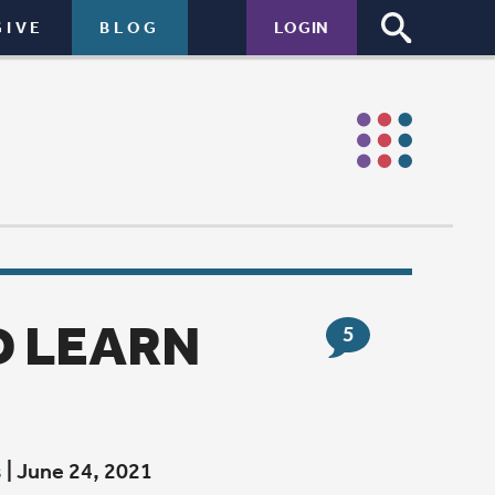
LOGIN
5