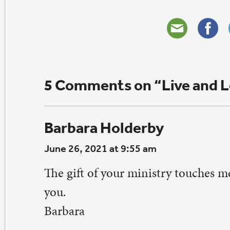
d His love will always sustain us. As an extrovert, I get t
ply
udrey Keeney
ne 24, 2021 at 8:35 pm
anks for sharing this. This is so true especially right no
rking at returning to the things we did before COVID
 remember to be safe and healthy in our actions and acti
ply
udrey Keeney