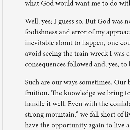
r error and learn from it, grow from our experience, and
tter moving forward.
 can face our shortcomings and failures with a rueful 
out doing better the next time because God stays with u
en God can’t bear to watch what we’re doing. The psal
is: “God’s anger is but for a moment; God’s favor is for a 
eping may linger for the night, but joy comes with th
erse 5). In a world where error, sin, and suffering are sa
evitable, I thank God that we can live and learn.
eter A. Pettit, teaching pastor