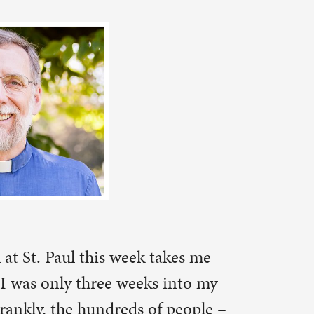
takes me
s into my
f people –
y stations
of getting
 I settled
e: I high-
one