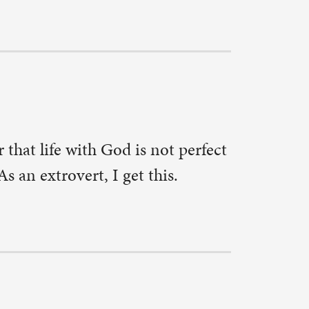
ally in
 normal
e safe and
 do.