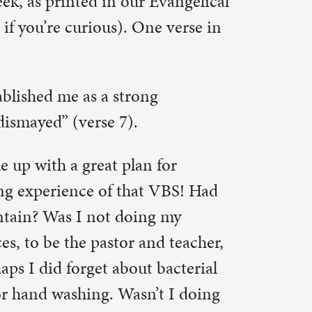
d teacher,
bacterial
t I doing
ildren?
e from the
 we see the
d away to
d!
 come to
ough to
e us “as a
 Yet we
 through