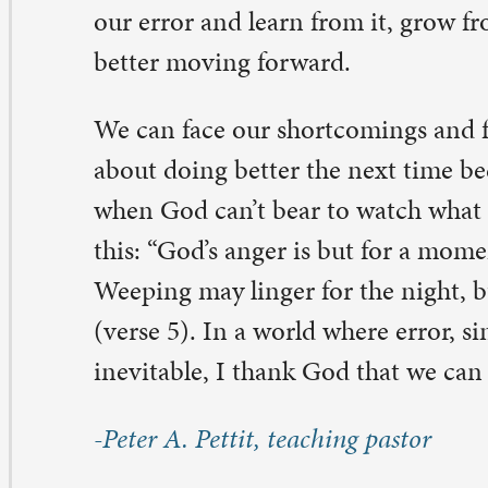
 Comments on “Live and Learn”
arbara Holderby
ne 26, 2021 at 9:55 am
e gift of your ministry touches me here in North Carol
u.
rbara
ply
atty Johannesen
ne 24, 2021 at 8:56 pm
ank you for such a good reminder that life with God is 