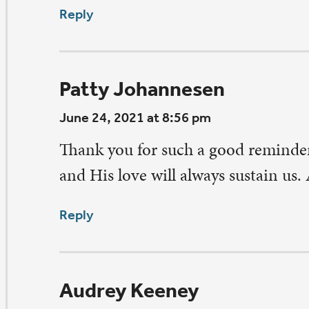
ne 24, 2021 at 8:32 pm
is is so true, Pastor Pettit. Thanks for sharing this especi
ght of COVID as we struggle to return to somewhat of a
fe. This reminds us we must remember to continue to us
althy practices even if we have had the vaccine.
ply
had MacDonald
ne 24, 2021 at 6:09 pm
good reminder to not forget best practices in all that we
ply