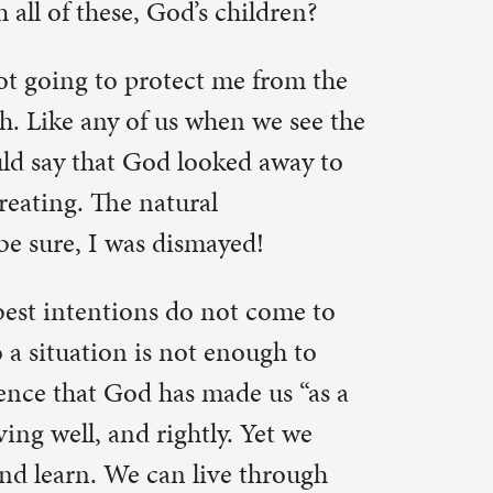
 live
confidence
s, even
mist knows
lifetime.
e morning”
dly