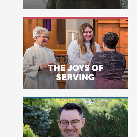
THE JOYS OF
SERVING
Th
ba
po
LICENSE PLATE
sm
PRAYERS
we
to
on
fi
an