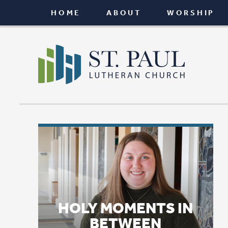
HOME
ABOUT
WORSHIP
CONNEC
HOLY MOMENTS IN
BETWEEN