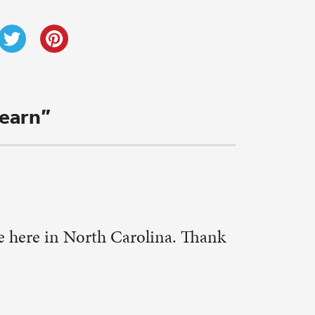
his.
w as we are
. We have
vities.