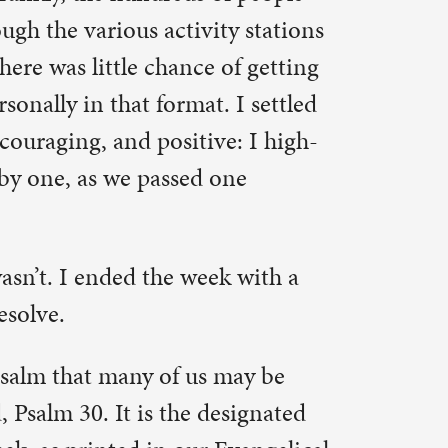
k with a
 may be
esignated
Evangelical
e verse in
g
for
 VBS! Had
g my