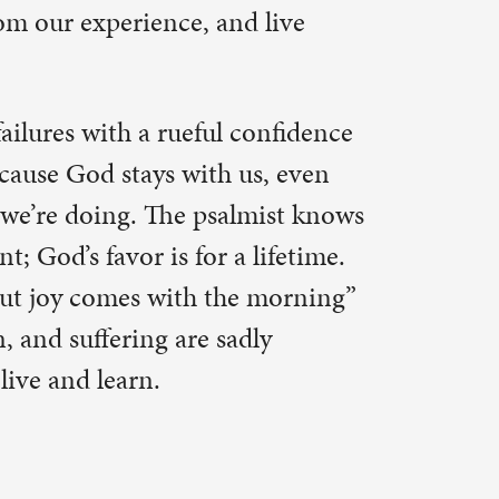
ina. Thank
not perfect