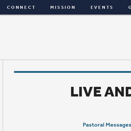
T
MISSION
EVENTS
GIVE
BLOG
LIVE AND LEARN
Pastoral Messages
|
June 24, 2021