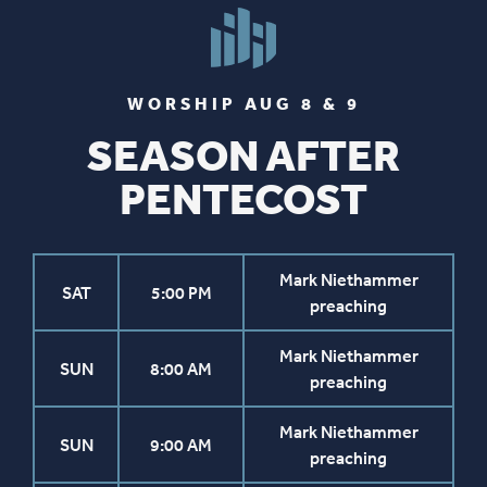
WORSHIP AUG 8 & 9
SEASON AFTER
PENTECOST
Mark Niethammer
SAT
5:00 PM
preaching
Mark Niethammer
SUN
8:00 AM
preaching
Mark Niethammer
SUN
9:00 AM
preaching