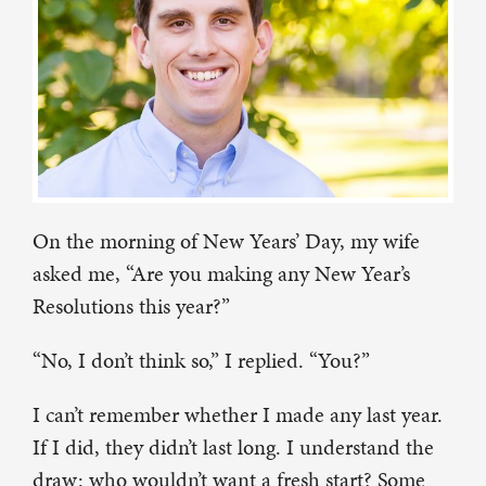
On the morning of New Years’ Day, my wife
asked me, “Are you making any New Year’s
Resolutions this year?”
“No, I don’t think so,” I replied. “You?”
I can’t remember whether I made any last year.
If I did, they didn’t last long. I understand the
draw: who wouldn’t want a fresh start? Some