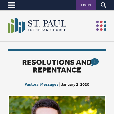
LOGIN
RESOLUTIONS AND
1
REPENTANCE
Pastoral Messages
|
January 2, 2020