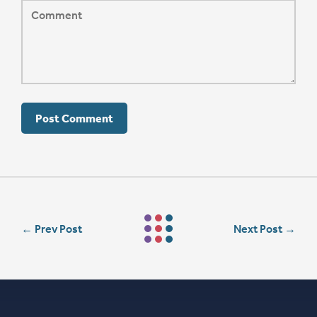
←
Prev Post
Next Post
→