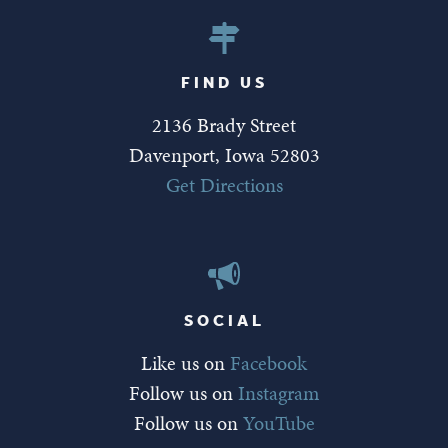
FIND US
2136 Brady Street
Davenport, Iowa 52803
Get Directions
SOCIAL
Like us on
Facebook
Follow us on
Instagram
Follow us on
YouTube