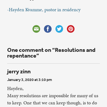
-Hayden Kvamme, pastor in residency
One comment on “Resolutions and
repentance”
jerry zinn
January 3, 2020 at 3:10 pm
Hayden,
Many resolutions are impossible for many of us
to keep. One that we can keep though, is to do