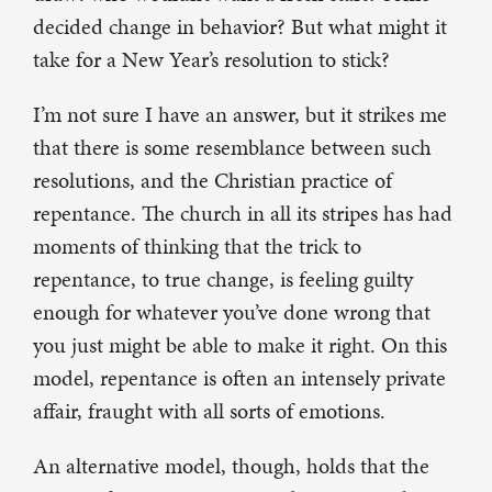
decided change in behavior? But what might it
take for a New Year’s resolution to stick?
I’m not sure I have an answer, but it strikes me
that there is some resemblance between such
resolutions, and the Christian practice of
repentance. The church in all its stripes has had
moments of thinking that the trick to
repentance, to true change, is feeling guilty
enough for whatever you’ve done wrong that
you just might be able to make it right. On this
model, repentance is often an intensely private
affair, fraught with all sorts of emotions.
An alternative model, though, holds that the