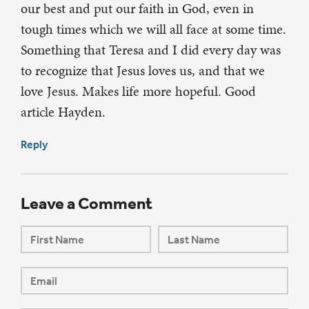
our best and put our faith in God, even in
tough times which we will all face at some time.
Something that Teresa and I did every day was
to recognize that Jesus loves us, and that we
love Jesus. Makes life more hopeful. Good
article Hayden.
Reply
Leave a Comment