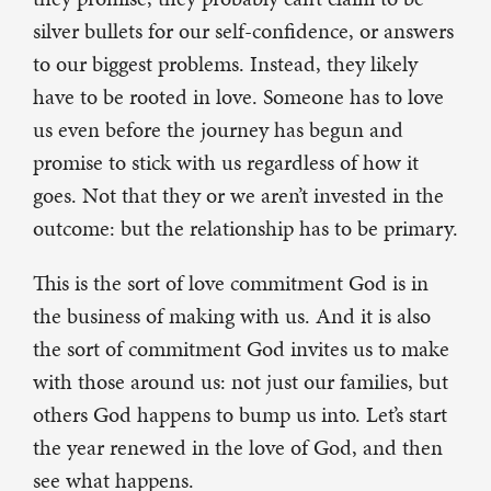
silver bullets for our self-confidence, or answers
to our biggest problems. Instead, they likely
have to be rooted in love. Someone has to love
us even before the journey has begun and
promise to stick with us regardless of how it
goes. Not that they or we aren’t invested in the
outcome: but the relationship has to be primary.
This is the sort of love commitment God is in
the business of making with us. And it is also
the sort of commitment God invites us to make
with those around us: not just our families, but
others God happens to bump us into. Let’s start
the year renewed in the love of God, and then
see what happens.