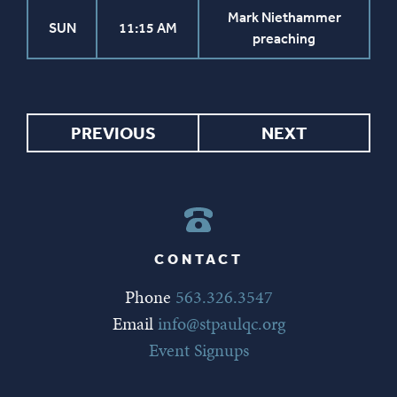
Mark Niethammer
SUN
11:15 AM
preaching
PREVIOUS
NEXT
CONTACT
Phone
563.326.3547
Email
info@stpaulqc.org
Event Signups