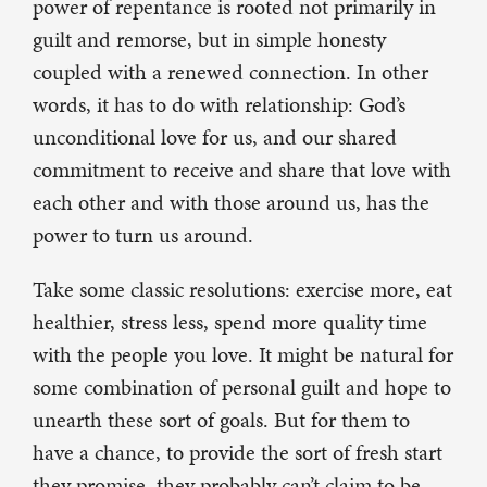
power of repentance is rooted not primarily in
guilt and remorse, but in simple honesty
coupled with a renewed connection. In other
words, it has to do with relationship: God’s
unconditional love for us, and our shared
commitment to receive and share that love with
each other and with those around us, has the
power to turn us around.
Take some classic resolutions: exercise more, eat
healthier, stress less, spend more quality time
with the people you love. It might be natural for
some combination of personal guilt and hope to
unearth these sort of goals. But for them to
have a chance, to provide the sort of fresh start
they promise, they probably can’t claim to be