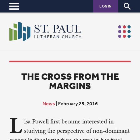
LOGIN
THE CROSS FROM THE
MARGINS
News
|
February 25, 2016
L
isa Powell first became interested in
studying the perspective of non-dominant