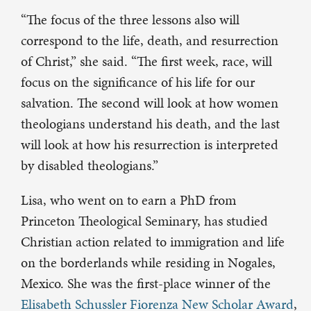
“The focus of the three lessons also will
correspond to the life, death, and resurrection
of Christ,” she said. “The first week, race, will
focus on the significance of his life for our
salvation. The second will look at how women
theologians understand his death, and the last
will look at how his resurrection is interpreted
by disabled theologians.”
Lisa, who went on to earn a PhD from
Princeton Theological Seminary, has studied
Christian action related to immigration and life
on the borderlands while residing in Nogales,
Mexico. She was the first-place winner of the
Elisabeth Schussler Fiorenza New Scholar Award
,