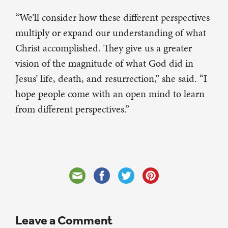
“We’ll consider how these different perspectives
multiply or expand our understanding of what
Christ accomplished. They give us a greater
vision of the magnitude of what God did in
Jesus’ life, death, and resurrection,” she said. “I
hope people come with an open mind to learn
from different perspectives.”
Leave a Comment