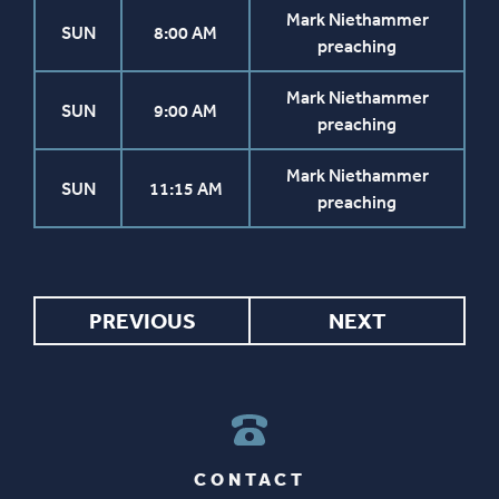
Mark Niethammer
SUN
8:00 AM
preaching
Mark Niethammer
SUN
9:00 AM
preaching
Mark Niethammer
SUN
11:15 AM
preaching
PREVIOUS
NEXT
CONTACT