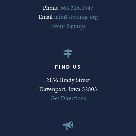
Phone
563.326.3547
Email
info@stpaulqc.org
Event Signups
FIND US
2136 Brady Street
Davenport, Iowa 52803
Get Directions