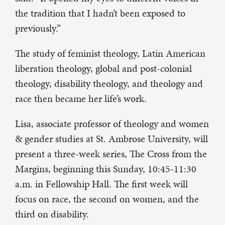
the tradition that I hadn’t been exposed to
previously.”
The study of feminist theology, Latin American
liberation theology, global and post-colonial
theology, disability theology, and theology and
race then became her life’s work.
Lisa, associate professor of theology and women
& gender studies at St. Ambrose University, will
present a three-week series, The Cross from the
Margins, beginning this Sunday, 10:45-11:30
a.m. in Fellowship Hall. The first week will
focus on race, the second on women, and the
third on disability.