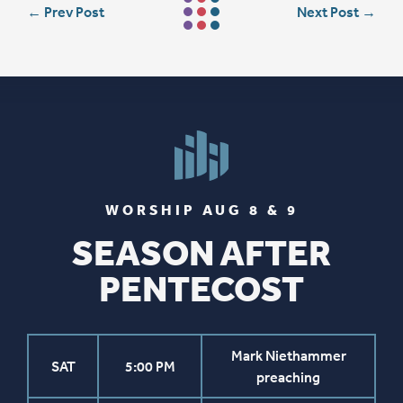
←
Prev Post
Next Post
→
WORSHIP AUG 8 & 9
SEASON AFTER
PENTECOST
Mark Niethammer
SAT
5:00 PM
preaching