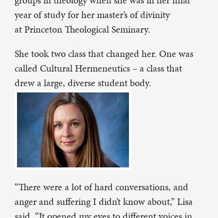
groups in theology when she was in her final
year of study for her master’s of divinity
at Princeton Theological Seminary.
She took two class that changed her. One was
called Cultural Hermeneutics – a class that
drew a large, diverse student body.
“There were a lot of hard conversations, and
anger and suffering I didn’t know about,” Lisa
said. “It opened my eyes to different voices in