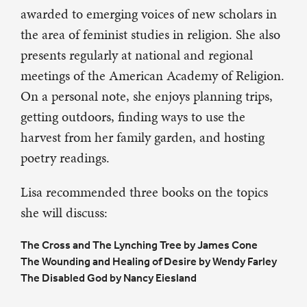
awarded to emerging voices of new scholars in
the area of feminist studies in religion. She also
presents regularly at national and regional
meetings of the American Academy of Religion.
On a personal note, she enjoys planning trips,
getting outdoors, finding ways to use the
harvest from her family garden, and hosting
poetry readings.
Lisa recommended three books on the topics
she will discuss:
The Cross and The Lynching Tree by James Cone
The Wounding and Healing of Desire by Wendy Farley
The Disabled God by Nancy Eiesland