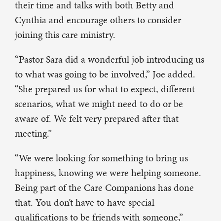
their time and talks with both Betty and
Cynthia and encourage others to consider
joining this care ministry.
“Pastor Sara did a wonderful job introducing us
to what was going to be involved,” Joe added.
“She prepared us for what to expect, different
scenarios, what we might need to do or be
aware of. We felt very prepared after that
meeting.”
“We were looking for something to bring us
happiness, knowing we were helping someone.
Being part of the Care Companions has done
that. You don’t have to have special
qualifications to be friends with someone,”