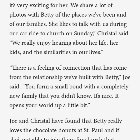
it’s very exciting for her. We share a lot of
photos with Betty of the places we’ve been and
of our families. She likes to talk with us during
our car ride to church on Sunday,” Christal said.
“We really enjoy hearing about her life, her
kids, and the similarities in our lives.”
“There is a feeling of connection that has come
from the relationship we’ve built with Betty,” Joe
said. “You form a small bond with a completely
new family that you didn’t know. It’s nice. It
opens your world up a little bit.”
Joe and Christal have found that Betty really
loves the chocolate donuts at St. Paul and if
she’s not able to join them for church that