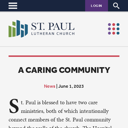
LOGIN
A CARING COMMUNITY
News
|
June 1, 2023
S
t. Paul is blessed to have two care
ministries, both of which intentionally
connect members of the St. Paul community