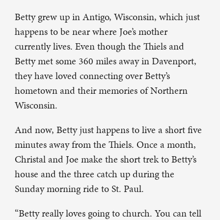
Betty grew up in Antigo, Wisconsin, which just
happens to be near where Joe’s mother
currently lives. Even though the Thiels and
Betty met some 360 miles away in Davenport,
they have loved connecting over Betty’s
hometown and their memories of Northern
Wisconsin.
And now, Betty just happens to live a short five
minutes away from the Thiels. Once a month,
Christal and Joe make the short trek to Betty’s
house and the three catch up during the
Sunday morning ride to St. Paul.
“Betty really loves going to church. You can tell