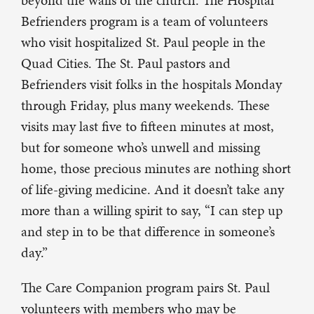
beyond the walls of the church. The Hospital
Befrienders program is a team of volunteers
who visit hospitalized St. Paul people in the
Quad Cities. The St. Paul pastors and
Befrienders visit folks in the hospitals Monday
through Friday, plus many weekends. These
visits may last five to fifteen minutes at most,
but for someone who’s unwell and missing
home, those precious minutes are nothing short
of life-giving medicine. And it doesn’t take any
more than a willing spirit to say, “I can step up
and step in to be that difference in someone’s
day.”
The Care Companion program pairs St. Paul
volunteers with members who may be