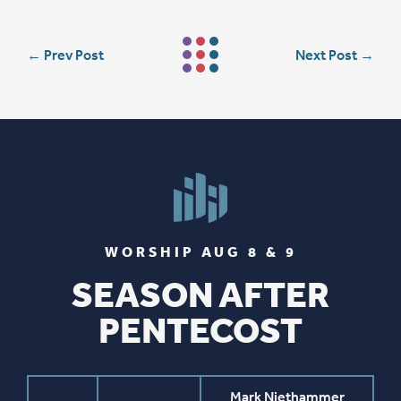
←
Prev Post
Next Post
→
WORSHIP AUG 8 & 9
SEASON AFTER
PENTECOST
Mark Niethammer