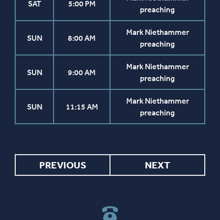
SAT
5:00 PM
preaching
Mark Niethammer
SUN
8:00 AM
preaching
Mark Niethammer
SUN
9:00 AM
preaching
Mark Niethammer
SUN
11:15 AM
preaching
PREVIOUS
NEXT