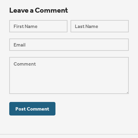
Leave a Comment