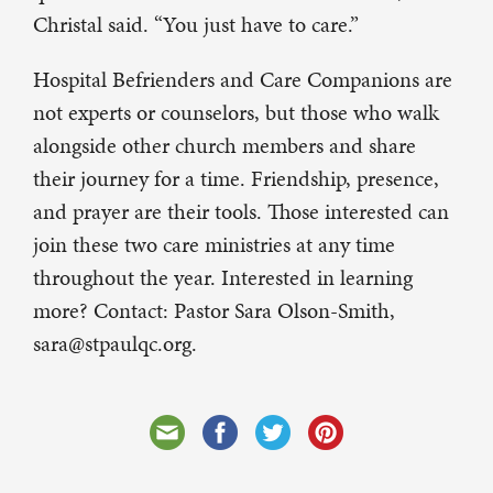
Christal said. “You just have to care.”
Hospital Befrienders and Care Companions are
not experts or counselors, but those who walk
alongside other church members and share
their journey for a time. Friendship, presence,
and prayer are their tools. Those interested can
join these two care ministries at any time
throughout the year. Interested in learning
more? Contact: Pastor Sara Olson-Smith,
sara@stpaulqc.org.