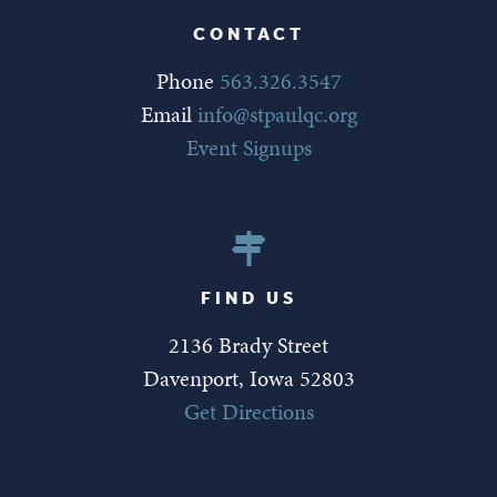
CONTACT
Phone
563.326.3547
Email
info@stpaulqc.org
Event Signups
FIND US
2136 Brady Street
Davenport, Iowa 52803
Get Directions