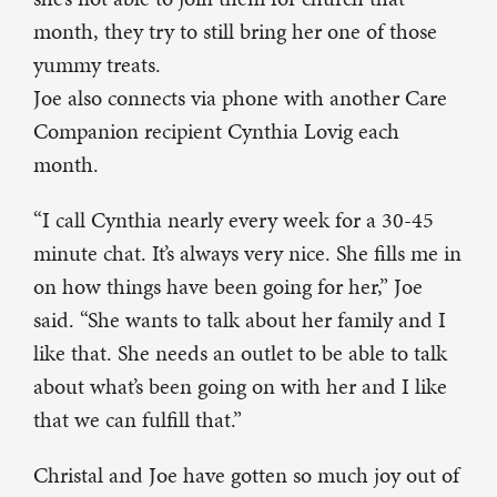
month, they try to still bring her one of those
yummy treats.
Joe also connects via phone with another Care
Companion recipient Cynthia Lovig each
month.
“I call Cynthia nearly every week for a 30-45
minute chat. It’s always very nice. She fills me in
on how things have been going for her,” Joe
said. “She wants to talk about her family and I
like that. She needs an outlet to be able to talk
about what’s been going on with her and I like
that we can fulfill that.”
Christal and Joe have gotten so much joy out of