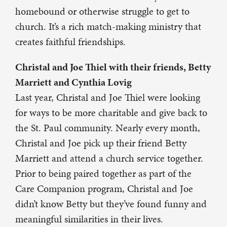
homebound or otherwise struggle to get to
church. It’s a rich match-making ministry that
creates faithful friendships.
Christal and Joe Thiel with their friends, Betty
Marriett and Cynthia Lovig
Last year, Christal and Joe Thiel were looking
for ways to be more charitable and give back to
the St. Paul community. Nearly every month,
Christal and Joe pick up their friend Betty
Marriett and attend a church service together.
Prior to being paired together as part of the
Care Companion program, Christal and Joe
didn’t know Betty but they’ve found funny and
meaningful similarities in their lives.