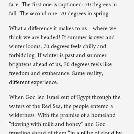
face. The first one is captioned: 70 degrees in
fall. The second one: 70 degrees in spring.
What a difference it makes to us – where we
think we are headed! If summer is over and
winter looms, 70 degrees feels chilly and
forbidding. If winter is past and summer
brightens ahead of us, 70 degrees feels like
freedom and exuberance. Same reality;
different experience.
When God led Israel out of Egypt through the
waters of the Red Sea, the people entered a
wilderness. With the promise of a homeland
“flowing with milk and honey” and God
traveling ahead of them “in a pillar of cloud by