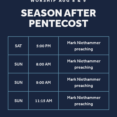
WORSHIP AUG 8 & 9
SEASON AFTER
PENTECOST
Mark Niethammer
SAT
5:00 PM
preaching
Mark Niethammer
SUN
8:00 AM
preaching
Mark Niethammer
SUN
9:00 AM
preaching
Mark Niethammer
SUN
11:15 AM
preaching