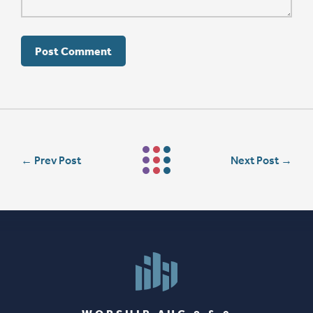
←
Prev Post
Next Post
→