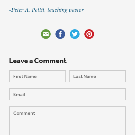
-Peter A. Pettit, teaching pastor
Leave a Comment