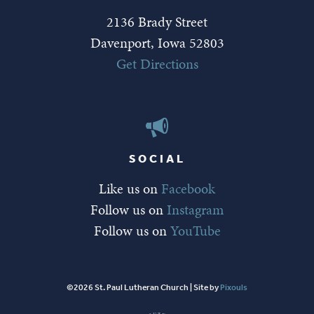
2136 Brady Street
Davenport, Iowa 52803
Get Directions
SOCIAL
Like us on
Facebook
Follow us on
Instagram
Follow us on
YouTube
©2026 St. Paul Lutheran Church | Site by
Pixouls