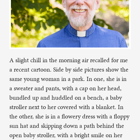
A slight chill in the morning air recalled for me
a recent cartoon. Side by side pictures show the
same young woman in a park. In one, she is in
a sweater and pants, with a cap on her head,
bundled up and huddled on a bench, a baby
stroller next to her covered with a blanket. In
the other, she is in a flowery dress with a floppy
sun hat and skipping down a path behind the
open baby stroller, with a bright smile on her