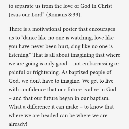
to separate us from the love of God in Christ
Jesus our Lord” (Romans 8:39).
There is a motivational poster that encourages
us to “dance like no one is watching, love like
you have never been hurt, sing like no one is
listening.” That is all about imagining that where
we are going is only good – not embarrassing or
painful or frightening. As baptized people of
God, we don’t have to imagine. We get to live
with confidence that our future is alive in God
– and that our future began in our baptism.
What a difference it can make – to know that
where we are headed can be where we are
already!