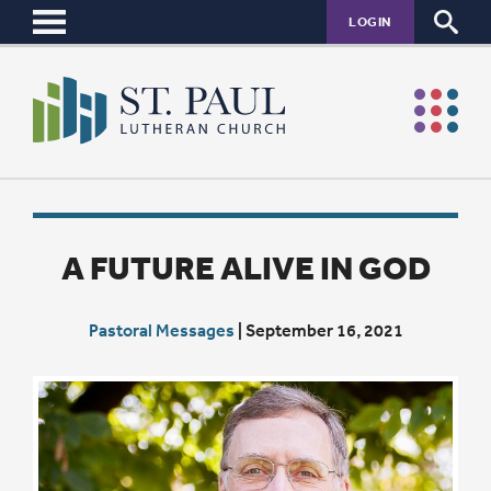
LOGIN
A FUTURE ALIVE IN GOD
Pastoral Messages
|
September 16, 2021