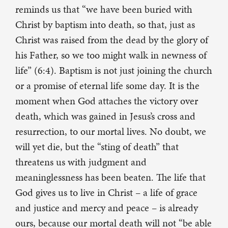
reminds us that “we have been buried with
Christ by baptism into death, so that, just as
Christ was raised from the dead by the glory of
his Father, so we too might walk in newness of
life” (6:4). Baptism is not just joining the church
or a promise of eternal life some day. It is the
moment when God attaches the victory over
death, which was gained in Jesus’s cross and
resurrection, to our mortal lives. No doubt, we
will yet die, but the “sting of death” that
threatens us with judgment and
meaninglessness has been beaten. The life that
God gives us to live in Christ – a life of grace
and justice and mercy and peace – is already
ours, because our mortal death will not “be able