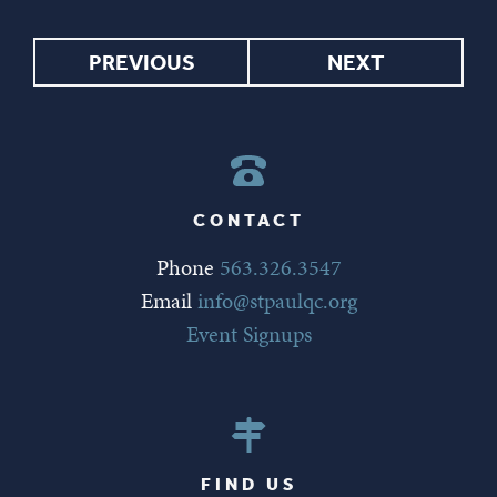
PREVIOUS
NEXT
CONTACT
Phone
563.326.3547
Email
info@stpaulqc.org
Event Signups
FIND US