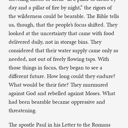
day and a pillar of fire by night,” the rigors of
the wilderness could be bearable. The Bible tells
us, though, that the people’s focus shifted. They
looked at the uncertainty that came with food
delivered daily, not in storage bins. They
considered that their water supply came only as
needed, not out of freely flowing taps. With
those things in focus, they began to see a
different future. How long could they endure?
What would be their fate? They murmured
against God and rebelled against Moses. What
had been bearable became oppressive and
threatening.
The apostle Paul in his Letter to the Romans