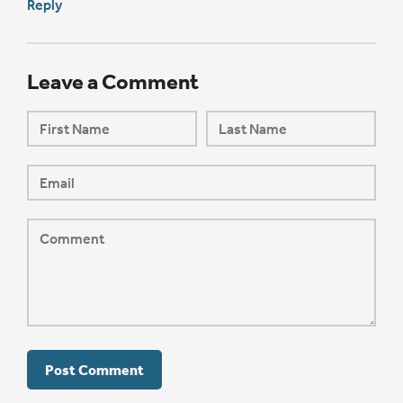
Reply
Leave a Comment