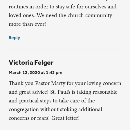
routines in order to stay safe for ourselves and
loved ones. We need the church community
more than ever!
Reply
Victoria Felger
March 12, 2020 at 1:43 pm
Thank you Pastor Marty for your loving concern
and great advice! St. Paul’s is taking reasonable
and practical steps to take care of the
congregation without stoking additional
concerns or fears! Great letter!