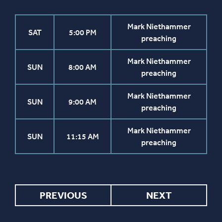
Mark Niethammer
SAT
5:00 PM
preaching
Mark Niethammer
SUN
8:00 AM
preaching
Mark Niethammer
SUN
9:00 AM
preaching
Mark Niethammer
SUN
11:15 AM
preaching
PREVIOUS
NEXT