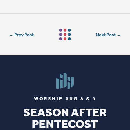
←
Prev Post
Next Post
→
WORSHIP AUG 8 & 9
SEASON AFTER
PENTECOST