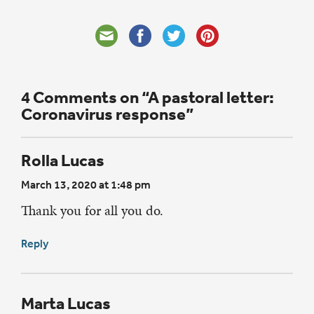
4 Comments on “A pastoral letter:
Coronavirus response”
Rolla Lucas
March 13, 2020 at 1:48 pm
Thank you for all you do.
Reply
Marta Lucas