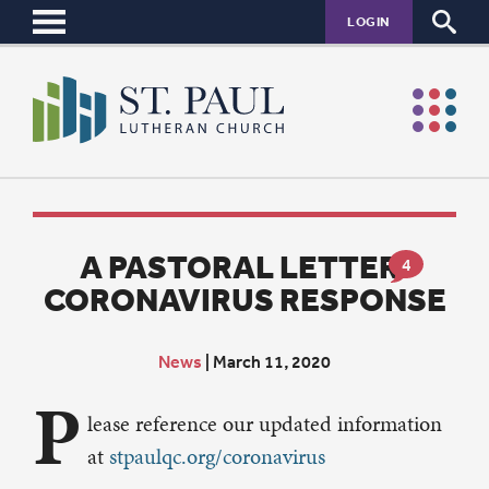
LOGIN
A PASTORAL LETTER:
4
CORONAVIRUS RESPONSE
News
|
March 11, 2020
P
lease reference our updated information
at
stpaulqc.org/coronavirus