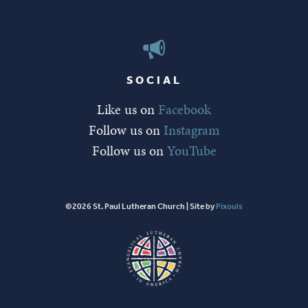
SOCIAL
Like us on
Facebook
Follow us on
Instagram
Follow us on
YouTube
©2026 St. Paul Lutheran Church | Site by
Pixouls