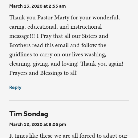
March 13, 2020 at 2:55 am
Thank you Pastor Marty for your wonderful,
caring, educational, and instructional
message!!! I Pray that all our Sisters and
Brothers read this email and follow the
guidlines to carry on our lives washing,
cleaning, giving, and loving! Thank you again!
Prayers and Blessings to all!
Reply
Tim Sondag
March 12, 2020 at 9:06 pm
It times like these we are all forced to adapt our