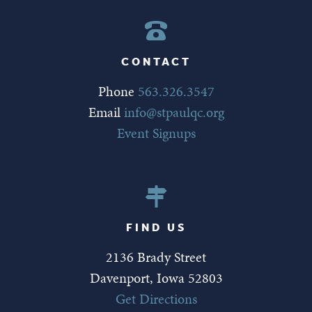
CONTACT
Phone
563.326.3547
Email
info@stpaulqc.org
Event Signups
FIND US
2136 Brady Street
Davenport, Iowa 52803
Get Directions