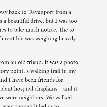
e. The to-
ng heavily
was a photo
ail in my
 for
ns – and it
e walked
 to
ke,
we steered
ts of
o serve as