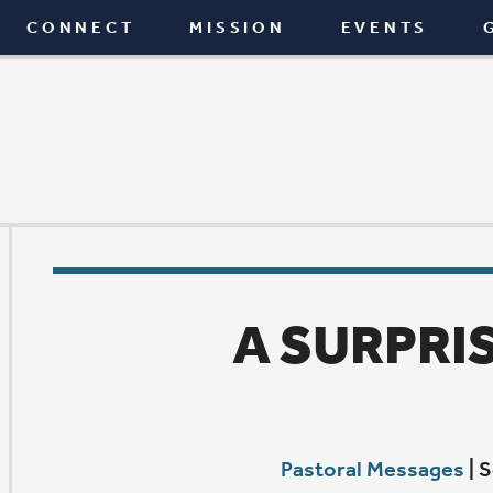
T
MISSION
EVENTS
GIVE
BLOG
A SURPRISING GOD
Pastoral Messages
|
September 24, 2015
A
few weeks ago, I was on my way back to Davenport
wedding in Wisconsin. It was a beautiful drive, but