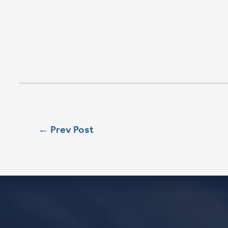
SUN
8:00 AM
SUN
9:00 AM
SUN
11:15 AM
CONTACT
Phone
563.326.3547
Email
info@stpaulqc.org
Event Signups