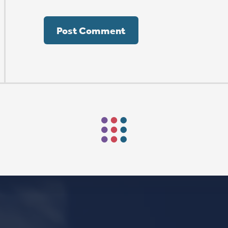
Mark Niethammer preaching
Mark Niethammer preaching
Mark Niethammer preaching
FIND US
SOCIA
2136 Brady Street
Like us on
Fac
Davenport, Iowa 52803
Follow us on
In
Get Directions
Follow us on
Y