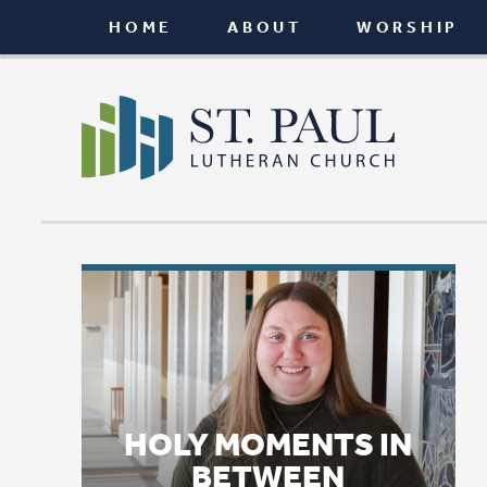
HOME
ABOUT
WORSHIP
CONNEC
HOLY MOMENTS IN
BETWEEN