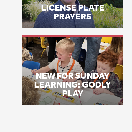
a 
NEW FOR SUNDAY
LEARNING: GODLY
Lo
PLAY
pa
ar
ch
ho
ho
ne
co
Un
in
ca
1
mi