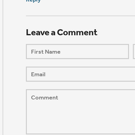
ORSHIP AUG 8 & 9
AFTER PENTECOST
Mark Niethammer preaching