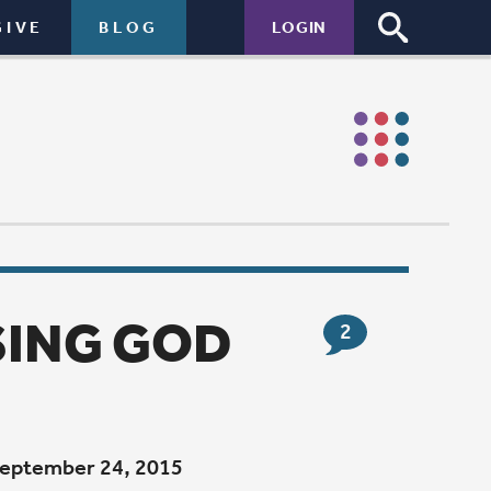
LOGIN
2
 from a
 I was too