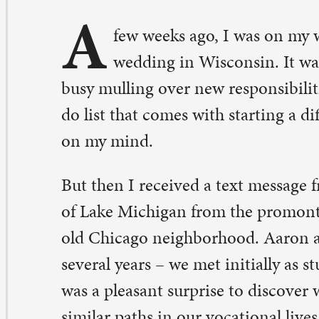
sy mulling over new responsibilities to take much notic
 list that comes with starting a different life was weighi
 my mind.
t then I received a text message from an old friend. It 
 Lake Michigan from the promontory point, a walking tr
d Chicago neighborhood. Aaron and I have been friends
veral years – we met initially as student hospital chaplai
s a pleasant surprise to discover we were neighbors. W
milar paths in our vocational lives, even though it led us
fferent churches. It was like we were riding a tandem bi
outing directions and encouragement to each other as 
rward. Our proverbial bike had a tendency to stop for lo
acks along the way.
 I left Chicago to come to St. Paul, Aaron left Chicago t