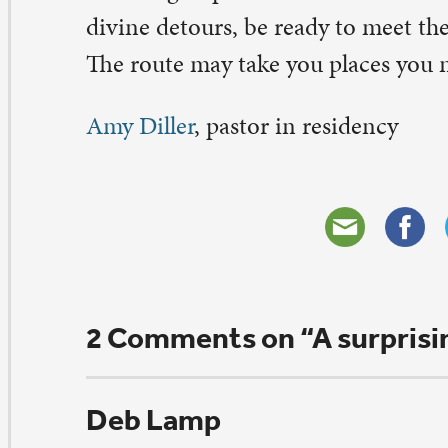
ptember 25, 2015 at 6:45 am
 very true, the very special way God works in our life.
ank you
ply
rol seitz
ptember 24, 2015 at 8:28 pm
is brought a smile to my face. What more could one as
r sharing.
ply
eave a Comment