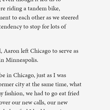
I was
 time, what
 eat fried
r new
 given a
hen I
d me off
ook I-94
e way we
in
into a dim
 divine