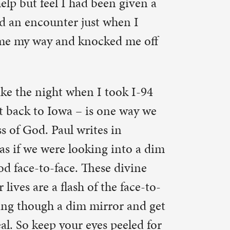
e face-to-
or and get
peeled for
rprise you.