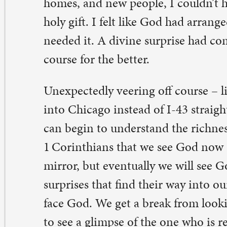
rprises that find their way into our lives are a flash of th
ce God. We get a break from looking though a dim mirr
 see a glimpse of the one who is real. So keep your eyes 
vine detours, be ready to meet the God who wants to su
e route may take you places you never imagined.
y Diller
, pastor in residency
 Comments on “A surprising God”
eb Lamp