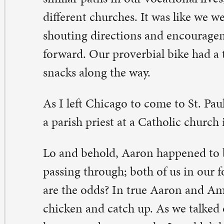
parish priest at a Catholic church in Minneapolis.
 and behold, Aaron happened to be in Chicago, just as 
ssing through; both of us in our former city at the same
e the odds? In true Aaron and Amy fashion, we had to go
icken and catch up. As we talked over our new calls, ou
mes, and new people, I couldn’t help but feel I had been
ly gift. I felt like God had arranged an encounter just w
eded it. A divine surprise had come my way and knocke
urse for the better.
expectedly veering off course – like the night when I t
to Chicago instead of I-43 straight back to Iowa – is on
n begin to understand the richness of God. Paul writes 
Corinthians that we see God now as if we were looking 
rror, but eventually we will see God face-to-face. These