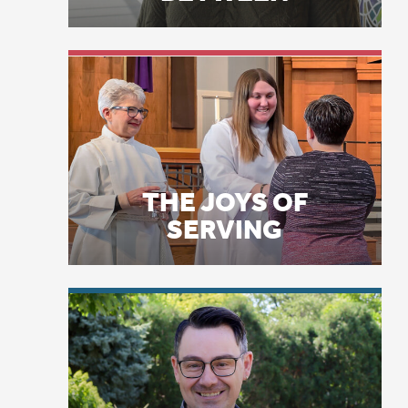
bu
do
on
THE JOYS OF
SERVING
Bu
of
ol
se
wa
si
LICENSE PLATE
di
PRAYERS
sh
fo
sn
As