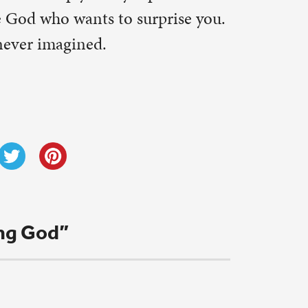
k. Thanks