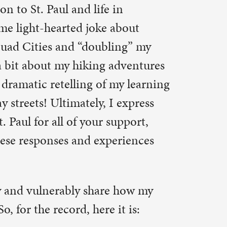
upport,
eriences
e how my
it is:
rd some
ing myself.
dictate my
should never
atch on
hould be a
ognize the