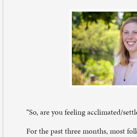
o, are you feeling acclimated/settled/at home now?”
r the past three months, most folks have started a conv
th me by asking about my transition to St. Paul and life 
venport. Often, I answer with some light-hearted joke 
ing from the Twin Cities to the Quad Cities and “doub
rizons. Other times, I prattle on a bit about my hiking 
th my dog by the river, or I give a dramatic retelling of
 navigate all of these crazy one-way streets! Ultimately, 