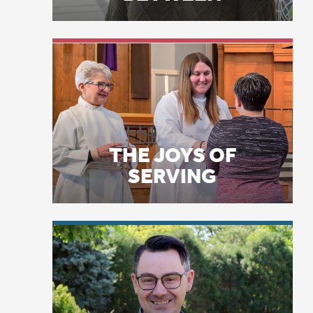
THE JOYS OF
SERVING
“S
Fo
wi
LICENSE PLATE
Da
PRAYERS
go
ho
wi
to