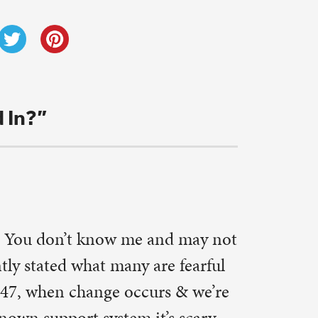
eally do
ice to
 but I
thentically
eady to try
.