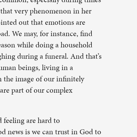
Corinthians:
 power is
dly of my
12:9-10).
bout my
d Paul’s
h. God is
s and