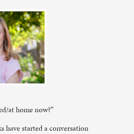
ersation
in
about
ling” my
adventures
 my learning
I express