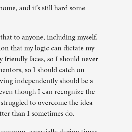
e the idea
do.
uring times
n in her
ns are
ce, find
ousehold
 And that’s
 a
itely
ex
t in God to