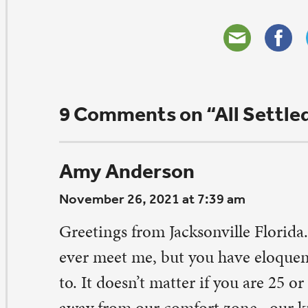
December 20, 2021 at 10:36 am
Amy, thank you for your kindness and empathy! I r
hope we get a chance to meet in person, but it is n
know I friends in warm places 😉
Reply
ouglas Reiling
vember 25, 2021 at 8:55 pm
won’t pretend to know what your rollercoaster looks like,
ve a feeling that anyone with the courage to share so au
ll eventually finish this ride with a smile on their face, r
e next one. Welcome to the Quad Cities, all five of them