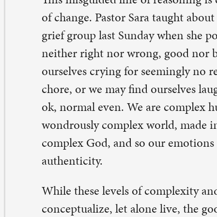
e us through. As Paul writes in his second letter to the 
The Lord} said to me, ‘My grace is sufficient for you, for
de perfect in weakness.’ So, I will boast all the more gla
aknesses…for whenever I am weak, then I am strong.” (
ile I cannot say that I have ever felt moved to boast a
aknesses or difficult emotions, I can certainly get behin
nclusion that God’s grace does and will carry me throug
th me on the rollercoaster of emotions, through the up
wns and loop-de-loops, and God is with you, too.
egan Eide, pastor in residency