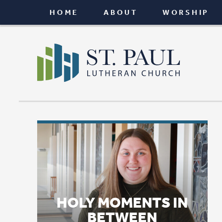
HOME
ABOUT
WORSHIP
CONNEC
HOLY MOMENTS IN
BETWEEN