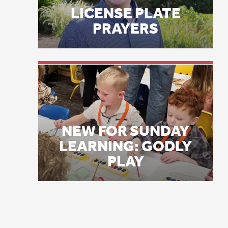
my
NEW FOR SUNDAY
gr
LEARNING: GODLY
ar
PLAY
Ho
ac
Ye
da
Li
In
fe
fe
ri
co