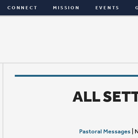
T
MISSION
EVENTS
GIVE
BLOG
ALL SETTLED IN?
Pastoral Messages
|
November 24, 2021