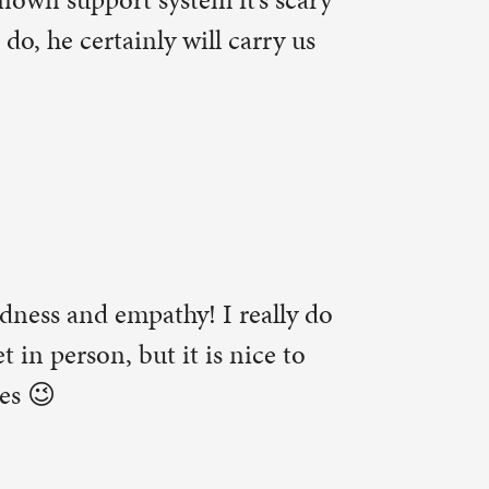
 right on
to the
)
oo.