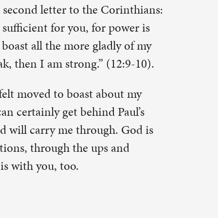
and may not
re fearful
rs & we’re
’s scary
arry us