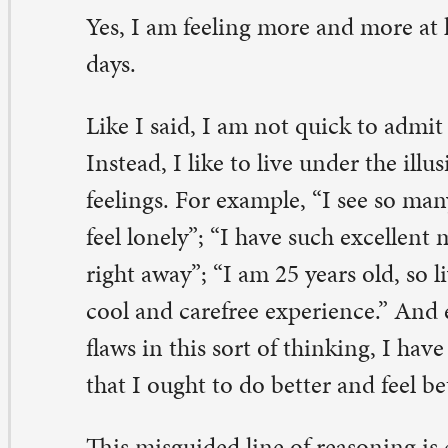
aws in this sort of thinking, I have struggled to overcom
at I ought to do better and feel better than I sometimes 
is misguided line of reasoning is common, especially d
 change. Pastor Sara taught about that very phenomeno
ief group last Sunday when she pointed out that emotio
ither right nor wrong, good nor bad. We may, for instan
rselves crying for seemingly no reason while doing a h
ore, or we may find ourselves laughing during a funeral.
, normal even. We are complex human beings, living in
ndrously complex world, made in the image of our infin
mplex God, and so our emotions are part of our compl
thenticity.
ile these levels of complexity and feeling are hard to
nceptualize, let alone live, the good news is we can trus