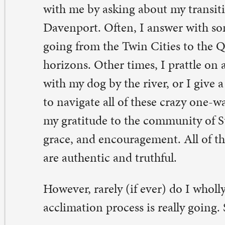
 gratitude to the community of St. Paul for all of your s
ace, and encouragement. All of these responses and exp
e authentic and truthful.
wever, rarely (if ever) do I wholly and vulnerably shar
climation process is really going. So, for the record, here 
s, I am feeling more and more at home, and it’s still ha
ys.
ke I said, I am not quick to admit that to anyone, includ
stead, I like to live under the illusion that my logic can 
elings. For example, “I see so many friendly faces, so I 
el lonely”; “I have such excellent mentors, so I should c
ght away”; “I am 25 years old, so living independently s
ol and carefree experience.” And even though I can rec