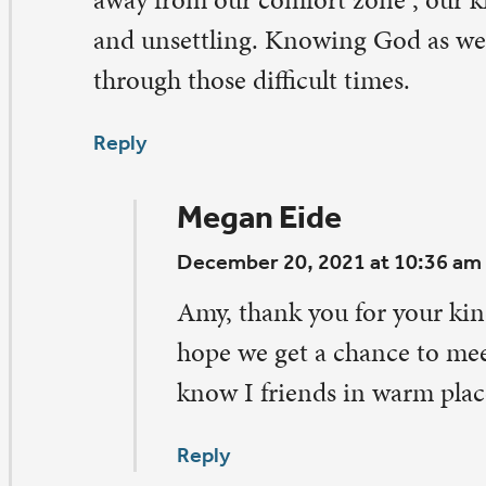
ply
Megan Eide
December 20, 2021 at 10:39 am
Doug, thank you for your encouragement! You are
all accounts, including the fact that there is more 
Quad Cities than meets the eye (and the name 😉 
Reply
arcia Jensen
vember 25, 2021 at 8:33 pm
anks for sharing the “real” you! I’m a thinking person, t
ply