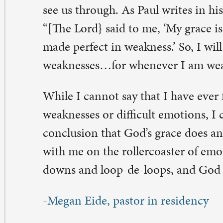
 Comments on “All Settled In?”
my Anderson
vember 26, 2021 at 7:39 am
eetings from Jacksonville Florida. You don’t know me 
er meet me, but you have eloquently stated what many a
. It doesn’t matter if you are 25 or 47, when change occu
ay from our comfort zone , our known support system it
d unsettling. Knowing God as we do, he certainly will c
rough those difficult times.
ply
Megan Eide