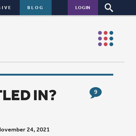
LOGIN
9