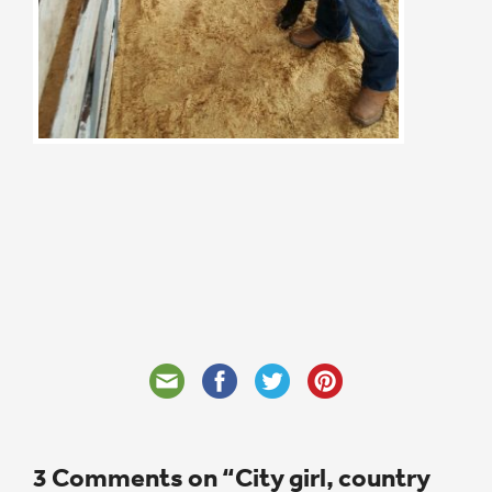
3 Comments on “City girl, country