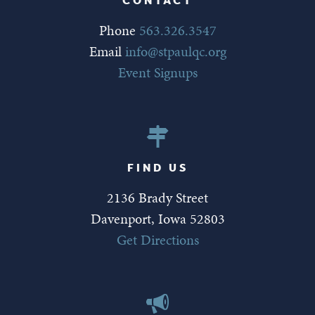
Phone
563.326.3547
Email
info@stpaulqc.org
Event Signups
FIND US
2136 Brady Street
Davenport, Iowa 52803
Get Directions