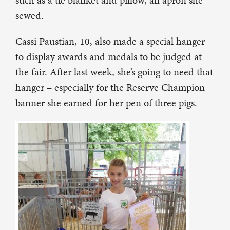
such as a tie blanket and pillow, an apron she
sewed.
Cassi Paustian, 10, also made a special hanger
to display awards and medals to be judged at
the fair. After last week, she’s going to need that
hanger – especially for the Reserve Champion
banner she earned for her pen of three pigs.