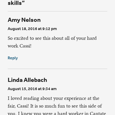
skills”
Amy Nelson
August 18, 2016 at 9:12 pm
So excited to see this about all of your hard
work Cassi!
Reply
Linda Allebach
August 15, 2016 at 9:34 am
I loved reading about your experience at the
fair, Cassi! It is so much fun to see this side of
you. I knew you were a hard worker in Cantate