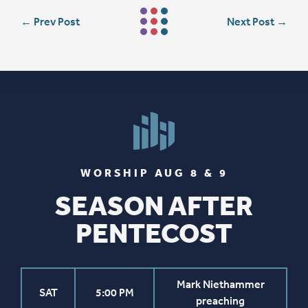
←
Prev Post
Next Post
→
WORSHIP AUG 8 & 9
SEASON AFTER
PENTECOST
Mark Niethammer
SAT
5:00 PM
preaching