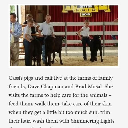
Cassi’s pigs and calf live at the farms of family
friends, Dave Chapman and Brad Musal. She
visits the farms to help care for the animals –
feed them, walk them, take care of their skin
when they get a little bit too much sun, trim
their hair, wash them with Shimmering Lights