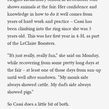
shows animals at the fair. Her confidence and
knowledge in how to do it well comes from
years of hard work and practice – Cassi has
been climbing into the ring since she was 3
years old. This was her first year in 4-H, as part
of the LeClaire Boosters.
“It’s just really, really fun,” she said on Monday,
while recovering from some pretty long days at
the fair – at least one of those days from sun-up
until well after sundown. “My mom’s side
always showed cattle. My dad’s side always
showed pigs.”
So Cassi does a little bit of both.