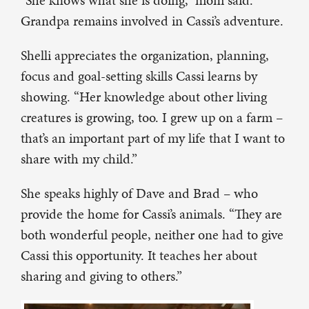
Grandpa remains involved in Cassi’s adventure.
Shelli appreciates the organization, planning,
focus and goal-setting skills Cassi learns by
showing. “Her knowledge about other living
creatures is growing, too. I grew up on a farm –
that’s an important part of my life that I want to
share with my child.”
She speaks highly of Dave and Brad – who
provide the home for Cassi’s animals. “They are
both wonderful people, neither one had to give
Cassi this opportunity. It teaches her about
sharing and giving to others.”