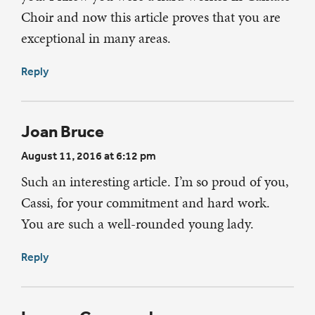
Choir and now this article proves that you are
exceptional in many areas.
Reply
Joan Bruce
August 11, 2016 at 6:12 pm
Such an interesting article. I’m so proud of you,
Cassi, for your commitment and hard work.
You are such a well-rounded young lady.
Reply