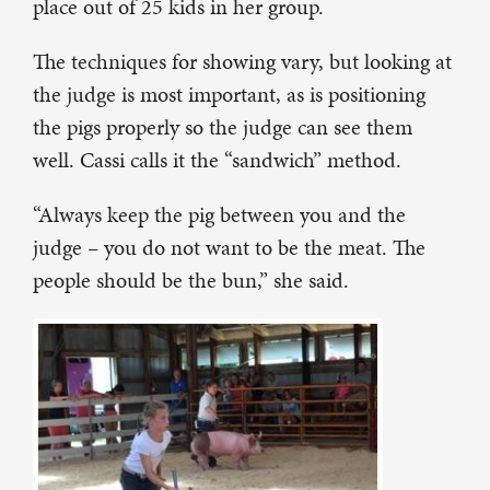
place out of 25 kids in her group.
The techniques for showing vary, but looking at
the judge is most important, as is positioning
the pigs properly so the judge can see them
well. Cassi calls it the “sandwich” method.
“Always keep the pig between you and the
judge – you do not want to be the meat. The
people should be the bun,” she said.