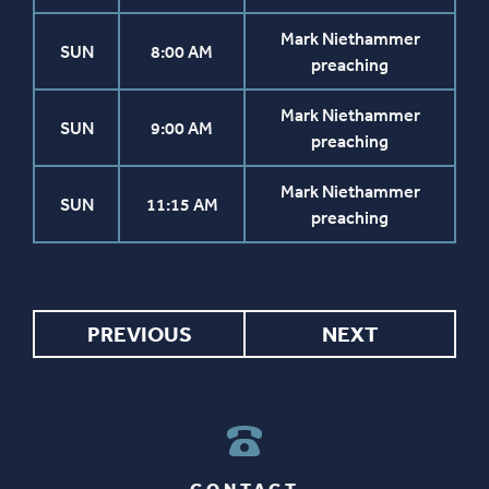
Mark Niethammer
SUN
8:00 AM
preaching
Mark Niethammer
SUN
9:00 AM
preaching
Mark Niethammer
SUN
11:15 AM
preaching
PREVIOUS
NEXT
CONTACT