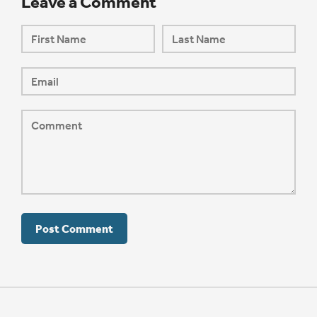
Leave a Comment