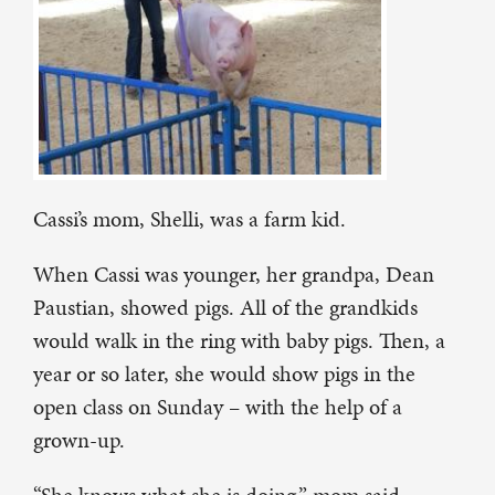
Cassi’s mom, Shelli, was a farm kid.
When Cassi was younger, her grandpa, Dean
Paustian, showed pigs. All of the grandkids
would walk in the ring with baby pigs. Then, a
year or so later, she would show pigs in the
open class on Sunday – with the help of a
grown-up.
“She knows what she is doing,” mom said.