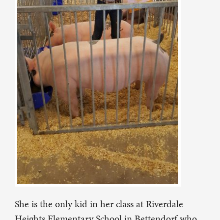
She is the only kid in her class at Riverdale
Heights Elementary School in Bettendorf who