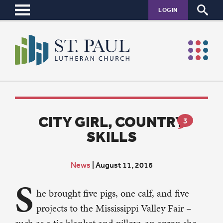
LOGIN
CITY GIRL, COUNTRY
3
SKILLS
News
|
August 11, 2016
S
he brought five pigs, one calf, and five
projects to the Mississippi Valley Fair –