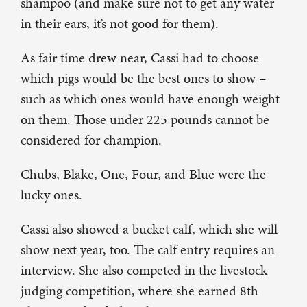
shampoo (and make sure not to get any water
in their ears, it’s not good for them).
As fair time drew near, Cassi had to choose
which pigs would be the best ones to show –
such as which ones would have enough weight
on them. Those under 225 pounds cannot be
considered for champion.
Chubs, Blake, One, Four, and Blue were the
lucky ones.
Cassi also showed a bucket calf, which she will
show next year, too. The calf entry requires an
interview. She also competed in the livestock
judging competition, where she earned 8th