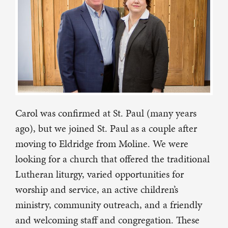
Carol was confirmed at St. Paul (many years
ago), but we joined St. Paul as a couple after
moving to Eldridge from Moline. We were
looking for a church that offered the traditional
Lutheran liturgy, varied opportunities for
worship and service, an active children’s
ministry, community outreach, and a friendly
and welcoming staff and congregation. These