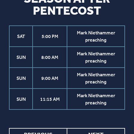
PENTECOST
Mark Niethammer
SAT
5:00 PM
preaching
Mark Niethammer
SUN
8:00 AM
preaching
Mark Niethammer
SUN
9:00 AM
preaching
Mark Niethammer
SUN
11:15 AM
preaching