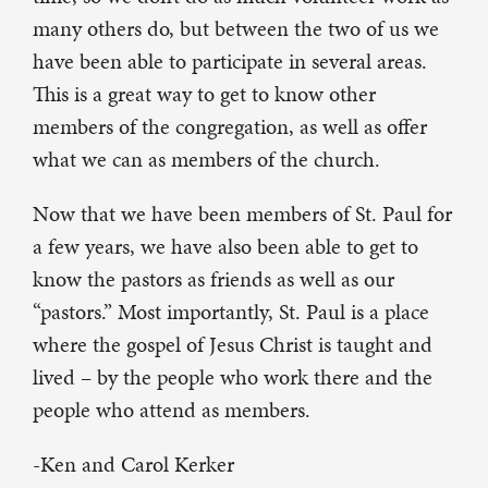
many others do, but between the two of us we
have been able to participate in several areas.
This is a great way to get to know other
members of the congregation, as well as offer
what we can as members of the church.
Now that we have been members of St. Paul for
a few years, we have also been able to get to
know the pastors as friends as well as our
“pastors.” Most importantly, St. Paul is a place
where the gospel of Jesus Christ is taught and
lived – by the people who work there and the
people who attend as members.
-Ken and Carol Kerker