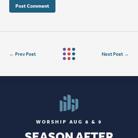
←
Prev Post
Next Post
→
WORSHIP AUG 8 & 9
SEASON AFTER