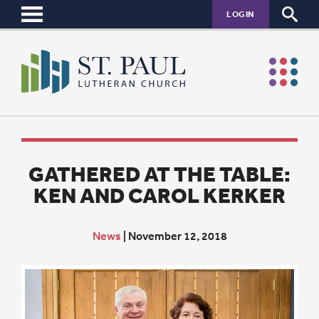
LOGIN
GATHERED AT THE TABLE:
KEN AND CAROL KERKER
News
|
November 12, 2018