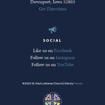
Davenport, Iowa 52803
Get Directions
SOCIAL
Like us on
Facebook
Follow us on
Instagram
Follow us on
YouTube
©2026 St. Paul Lutheran Church | Site by
Pixouls