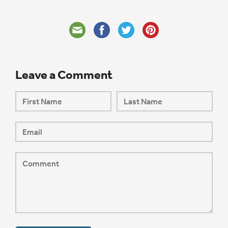
Leave a Comment