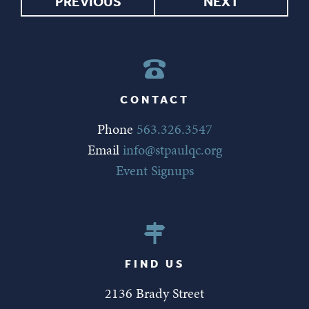
PREVIOUS
NEXT
CONTACT
Phone
563.326.3547
Email
info@stpaulqc.org
Event Signups
FIND US
2136 Brady Street