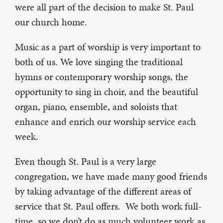
were all part of the decision to make St. Paul
our church home.
Music as a part of worship is very important to
both of us. We love singing the traditional
hymns or contemporary worship songs, the
opportunity to sing in choir, and the beautiful
organ, piano, ensemble, and soloists that
enhance and enrich our worship service each
week.
Even though St. Paul is a very large
congregation, we have made many good friends
by taking advantage of the different areas of
service that St. Paul offers. We both work full-
time, so we don’t do as much volunteer work as