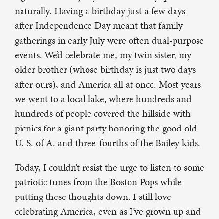
naturally. Having a birthday just a few days
after Independence Day meant that family
gatherings in early July were often dual-purpose
events. We’d celebrate me, my twin sister, my
older brother (whose birthday is just two days
after ours), and America all at once. Most years
we went to a local lake, where hundreds and
hundreds of people covered the hillside with
picnics for a giant party honoring the good old
U. S. of A. and three-fourths of the Bailey kids.
Today, I couldn’t resist the urge to listen to some
patriotic tunes from the Boston Pops while
putting these thoughts down. I still love
celebrating America, even as I’ve grown up and