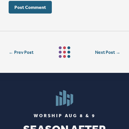
←
Prev Post
Next Post
→
WORSHIP AUG 8 & 9