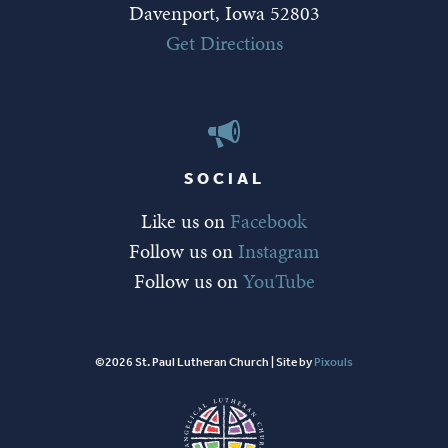
Davenport, Iowa 52803
Get Directions
SOCIAL
Like us on
Facebook
Follow us on
Instagram
Follow us on
YouTube
©2026 St. Paul Lutheran Church | Site by
Pixouls