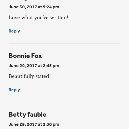
June 30, 2017 at 5:24 pm
Love what you’ve written!
Reply
Bonnie Fox
June 29, 2017 at 2:45 pm
Beautifully stated!
Reply
Betty fauble
June 29, 2017 at 2:30 pm