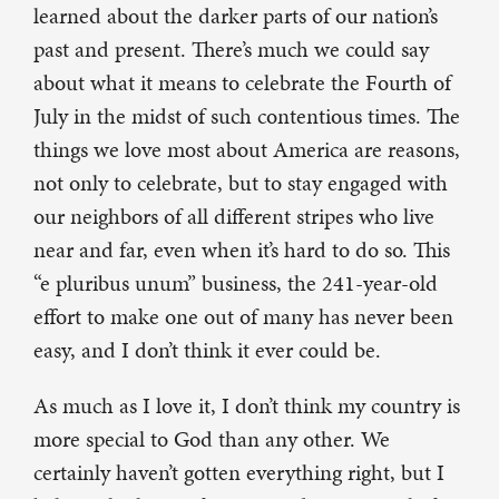
learned about the darker parts of our nation’s
past and present. There’s much we could say
about what it means to celebrate the Fourth of
July in the midst of such contentious times. The
things we love most about America are reasons,
not only to celebrate, but to stay engaged with
our neighbors of all different stripes who live
near and far, even when it’s hard to do so. This
“e pluribus unum” business, the 241-year-old
effort to make one out of many has never been
easy, and I don’t think it ever could be.
As much as I love it, I don’t think my country is
more special to God than any other. We
certainly haven’t gotten everything right, but I