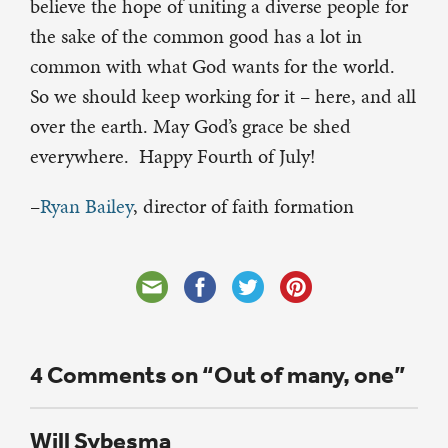
believe the hope of uniting a diverse people for
the sake of the common good has a lot in
common with what God wants for the world.
So we should keep working for it – here, and all
over the earth. May God’s grace be shed
everywhere. Happy Fourth of July!
–
Ryan Bailey
, director of faith formation
4 Comments on “Out of many, one”
Will Sybesma