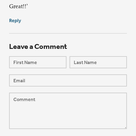
Great!!’
Reply
Leave a Comment