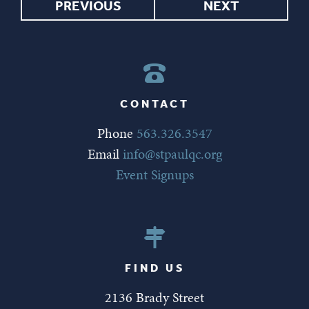
PREVIOUS
NEXT
CONTACT
Phone
563.326.3547
Email
info@stpaulqc.org
Event Signups
FIND US
2136 Brady Street