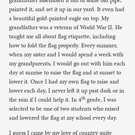
grandfather assembled it out of some old pipe,
painted it, and set it up in our yard. It even had
a beautiful gold-painted eagle on top. My
grandfather was a veteran of World War II. He
taught me all about flag etiquette, including
how to fold the flag properly. Every summer,
when my sister and I would spend a week with
my grandparents, I would go out with him each
day at sunrise to raise the flag and at sunset to
lower it. Once I had my own flag to raise and
lower each day, I never left it up past dark or in
th
the rain if I could help it. In 4
grade, I was
selected to be one of two students who raised
and lowered the flag at my school every day.
I guess I came by my love of country quite