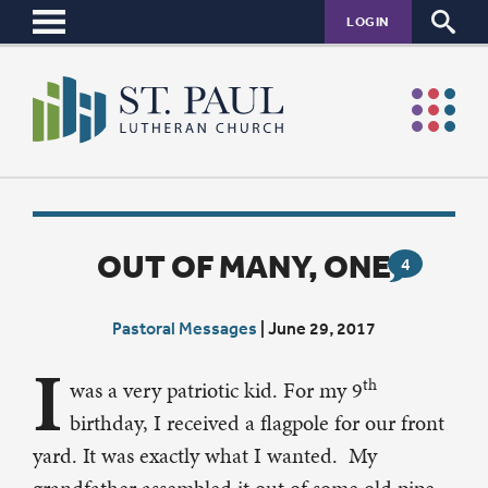
LOGIN
OUT OF MANY, ONE
4
Pastoral Messages
|
June 29, 2017
I
th
was a very patriotic kid. For my 9
birthday, I received a flagpole for our front
yard. It was exactly what I wanted. My