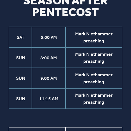
SEASON AFTER
PENTECOST
Mark Niethammer
SAT
5:00 PM
preaching
Mark Niethammer
SUN
8:00 AM
preaching
Mark Niethammer
SUN
9:00 AM
preaching
Mark Niethammer
SUN
11:15 AM
preaching