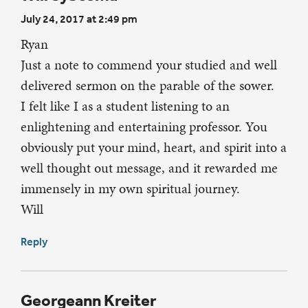
July 24, 2017 at 2:49 pm
Ryan
Just a note to commend your studied and well
delivered sermon on the parable of the sower.
I felt like I as a student listening to an
enlightening and entertaining professor. You
obviously put your mind, heart, and spirit into a
well thought out message, and it rewarded me
immensely in my own spiritual journey.
Will
Reply
Georgeann Kreiter