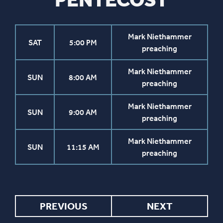
Mark Niethammer
SAT
5:00 PM
preaching
Mark Niethammer
SUN
8:00 AM
preaching
Mark Niethammer
SUN
9:00 AM
preaching
Mark Niethammer
SUN
11:15 AM
preaching
PREVIOUS
NEXT