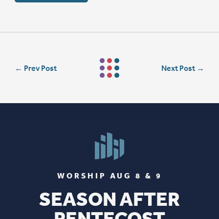
←
Prev Post
Next Post
→
WORSHIP AUG 8 & 9
SEASON AFTER
PENTECOST