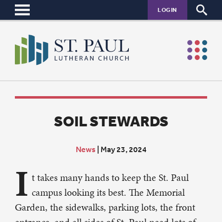
LOGIN
SOIL STEWARDS
News
|
May 23, 2024
I
t takes many hands to keep the St. Paul
campus looking its best. The Memorial
Garden, the sidewalks, parking lots, the front