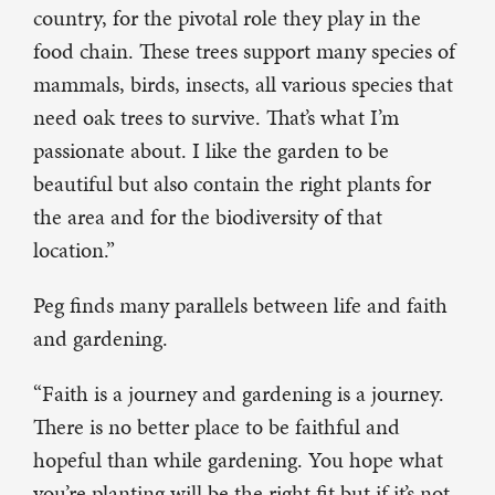
country, for the pivotal role they play in the
food chain. These trees support many species of
mammals, birds, insects, all various species that
need oak trees to survive. That’s what I’m
passionate about. I like the garden to be
beautiful but also contain the right plants for
the area and for the biodiversity of that
location.”
Peg finds many parallels between life and faith
and gardening.
“Faith is a journey and gardening is a journey.
There is no better place to be faithful and
hopeful than while gardening. You hope what
you’re planting will be the right fit but if it’s not,