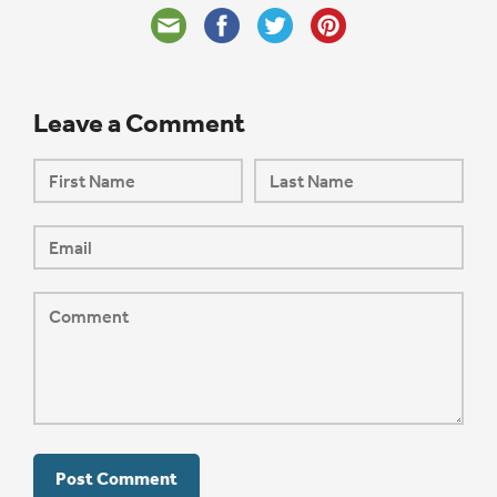
Leave a Comment