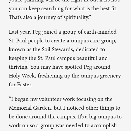
you can keep searching for what is the best fit.
That’s also a journey of spirituality.”
Last year, Peg joined a group of earth-minded
St. Paul people to create a campus care group,
known as the Soil Stewards, dedicated to
keeping the St. Paul campus beautiful and
thriving. You may have spotted Peg around
Holy Week, freshening up the campus greenery
for Easter.
“I began my volunteer work focusing on the
Memorial Garden, but I noticed other things to
be done around the campus. It’s a big campus to
work on so a group was needed to accomplish