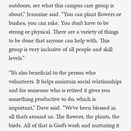
outdoors, see what this campus care group is
about,” Jeannine said. “You can plant flowers or
bushes, you can rake. You don’t have to be
strong or physical. There are a variety of things
to be done that anyone can help with. This
group is very inclusive of all people and skill
levels.”
“It’s also beneficial to the person who
volunteers. It helps maintain social relationships
and for someone who is retired it gives you
something productive to do, which is
important,” Dave said. “We’ve been blessed in
all that’s around us. The flowers, the plants, the
birds. All of that is God’s work and nurturing it