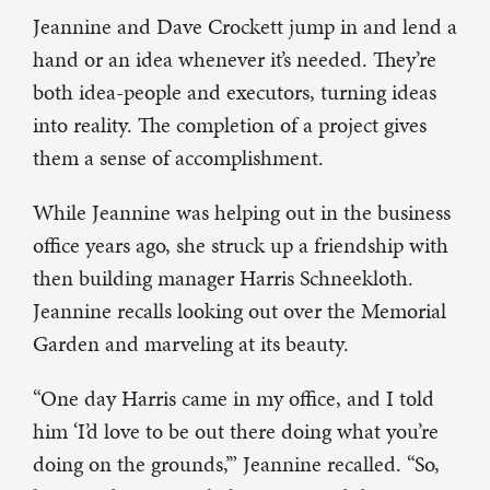
Jeannine and Dave Crockett jump in and lend a
hand or an idea whenever it’s needed. They’re
both idea-people and executors, turning ideas
into reality. The completion of a project gives
them a sense of accomplishment.
While Jeannine was helping out in the business
office years ago, she struck up a friendship with
then building manager Harris Schneekloth.
Jeannine recalls looking out over the Memorial
Garden and marveling at its beauty.
“One day Harris came in my office, and I told
him ‘I’d love to be out there doing what you’re
doing on the grounds,’” Jeannine recalled. “So,