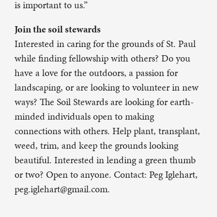
is important to us.”
Join the soil stewards
Interested in caring for the grounds of St. Paul
while finding fellowship with others? Do you
have a love for the outdoors, a passion for
landscaping, or are looking to volunteer in new
ways? The Soil Stewards are looking for earth-
minded individuals open to making
connections with others. Help plant, transplant,
weed, trim, and keep the grounds looking
beautiful. Interested in lending a green thumb
or two? Open to anyone. Contact: Peg Iglehart,
peg.iglehart@gmail.com.