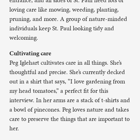
entrance, and all sides of St. Paul need lots of
loving care like mowing, weeding, planting,
pruning, and more. A group of nature-minded
individuals keep St. Paul looking tidy and
welcoming.
Cultivating care
Peg Iglehart cultivates care in all things. She’s
thoughtful and precise. She’s currently decked
out in a shirt that says, “I love gardening from
my head tomatoes,” a perfect fit for this
interview. In her arms are a stack of t-shirts and
a bowl of pinecones. Peg loves nature and takes
care to preserve the things that are important to
her.