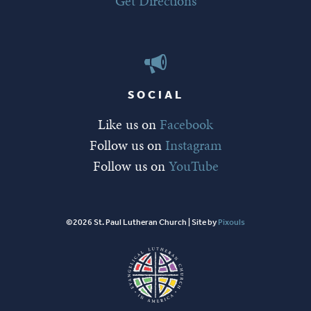
Get Directions
SOCIAL
Like us on
Facebook
Follow us on
Instagram
Follow us on
YouTube
©2026 St. Paul Lutheran Church | Site by
Pixouls