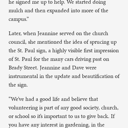
he signed me up to help. We started doing
mulch and then expanded into more of the
campus.”
Later, when Jeannine served on the church
council, she mentioned the idea of sprucing up
the St. Paul sign, a highly visible first impression
of St. Paul for the many cars driving past on
Brady Street. Jeannine and Dave were
instrumental in the update and beautification of
the sign.
“We’ve had a good life and believe that
volunteering is part of any good society, church,
or school so it’s important to us to give back. If
you have any interest in gardening, in the