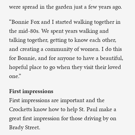
were spread in the garden just a few years ago.
“Bonnie Fox and I started walking together in
the mid-80s. We spent years walking and
talking together, getting to know each other,
and creating a community of women. I do this
for Bonnie, and for anyone to have a beautiful,
hopeful place to go when they visit their loved
one.”
First impressions
First impressions are important and the
Crocketts know how to help St. Paul make a
great first impression for those driving by on
Brady Street.