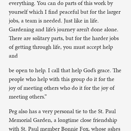
everything. You can do parts of this work by
yourself which I find peaceful but for the larger
jobs, a team is needed. Just like in life.
Gardening and life’s journey aren’t done alone.
There are solitary parts, but for the harder jobs
of getting through life, you must accept help
and
be open to help. I call that help God’s grace. The
people who help with this group do it for the
joy of meeting others who do it for the joy of
meeting others.”
Peg also has a very personal tie to the St. Paul
Memorial Garden, a longtime close friendship
with St. Paul member Bonnie Fox, whose ashes