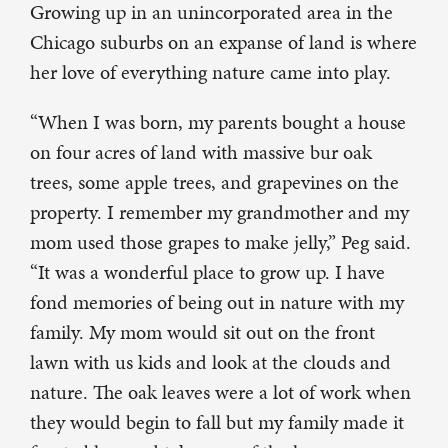
Growing up in an unincorporated area in the
Chicago suburbs on an expanse of land is where
her love of everything nature came into play.
“When I was born, my parents bought a house
on four acres of land with massive bur oak
trees, some apple trees, and grapevines on the
property. I remember my grandmother and my
mom used those grapes to make jelly,” Peg said.
“It was a wonderful place to grow up. I have
fond memories of being out in nature with my
family. My mom would sit out on the front
lawn with us kids and look at the clouds and
nature. The oak leaves were a lot of work when
they would begin to fall but my family made it