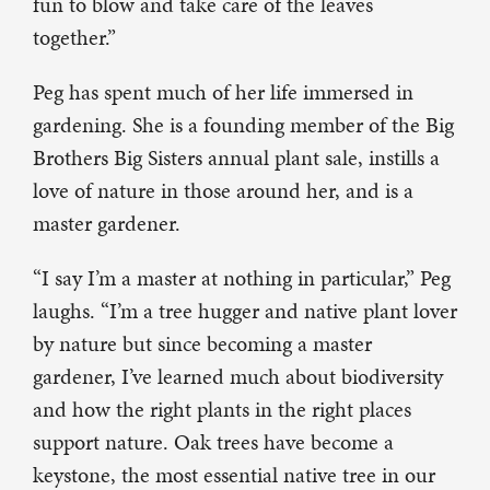
fun to blow and take care of the leaves
together.”
Peg has spent much of her life immersed in
gardening. She is a founding member of the Big
Brothers Big Sisters annual plant sale, instills a
love of nature in those around her, and is a
master gardener.
“I say I’m a master at nothing in particular,” Peg
laughs. “I’m a tree hugger and native plant lover
by nature but since becoming a master
gardener, I’ve learned much about biodiversity
and how the right plants in the right places
support nature. Oak trees have become a
keystone, the most essential native tree in our