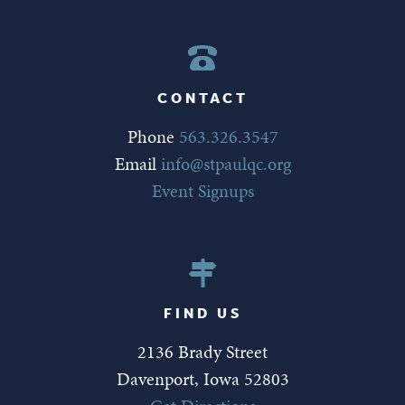
CONTACT
Phone
563.326.3547
Email
info@stpaulqc.org
Event Signups
FIND US
2136 Brady Street
Davenport, Iowa 52803