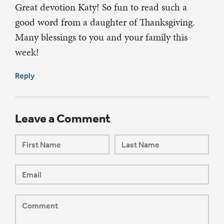
Great devotion Katy! So fun to read such a
good word from a daughter of Thanksgiving.
Many blessings to you and your family this
week!
Reply
Leave a Comment