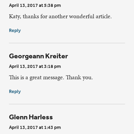
April 13, 2017 at 5:38 pm
Katy, thanks for another wonderful article.
Reply
Georgeann Kreiter
April 13, 2017 at 3:18 pm
This is a great message. Thank you.
Reply
Glenn Harless
April 13, 2017 at 1:43 pm