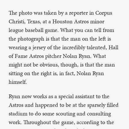
The photo was taken by a reporter in Corpus
Christi, Texas, at a Houston Astros minor
league baseball game. What you can tell from
the photograph is that the man on the left is
wearing a jersey of the incredibly talented, Hall
of Fame Astros pitcher Nolan Ryan. What
might not be obvious, though, is that the man
sitting on the right is, in fact, Nolan Ryan
himself.
Ryan now works as a special assistant to the
Astros and happened to be at the sparsely filled
stadium to do some scouting and consulting
work. Throughout the game, according to the