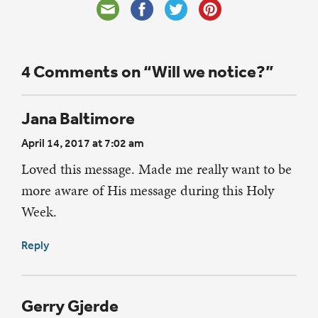
4 Comments on “Will we notice?”
Jana Baltimore
April 14, 2017 at 7:02 am
Loved this message. Made me really want to be
more aware of His message during this Holy
Week.
Reply
Gerry Gjerde