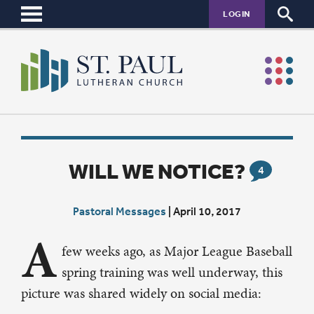
LOGIN
WILL WE NOTICE?
4
Pastoral Messages
|
April 10, 2017
A
few weeks ago, as Major League Baseball
spring training was well underway, this
picture was shared widely on social media: