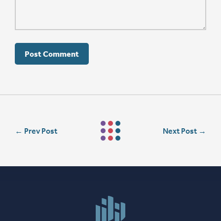
←
Prev Post
Next Post
→