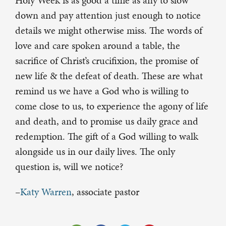
Holy Week is as good a time as any to slow
down and pay attention just enough to notice
details we might otherwise miss. The words of
love and care spoken around a table, the
sacrifice of Christ’s crucifixion, the promise of
new life & the defeat of death. These are what
remind us we have a God who is willing to
come close to us, to experience the agony of life
and death, and to promise us daily grace and
redemption. The gift of a God willing to walk
alongside us in our daily lives. The only
question is, will we notice?
–
Katy Warren
, associate pastor