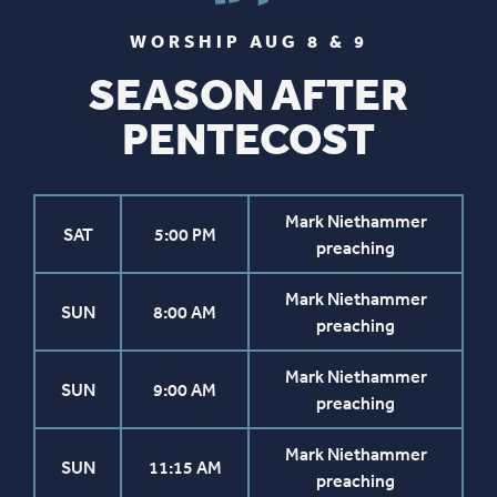
WORSHIP AUG 8 & 9
SEASON AFTER
PENTECOST
Mark Niethammer
SAT
5:00 PM
preaching
Mark Niethammer
SUN
8:00 AM
preaching
Mark Niethammer
SUN
9:00 AM
preaching
Mark Niethammer
SUN
11:15 AM
preaching