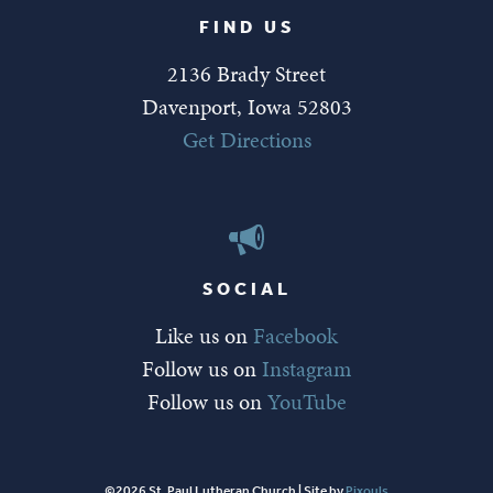
FIND US
2136 Brady Street
Davenport, Iowa 52803
Get Directions
SOCIAL
Like us on
Facebook
Follow us on
Instagram
Follow us on
YouTube
©2026 St. Paul Lutheran Church | Site by
Pixouls