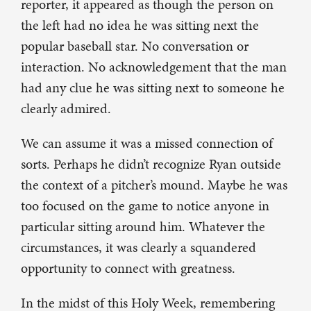
reporter, it appeared as though the person on
the left had no idea he was sitting next the
popular baseball star. No conversation or
interaction. No acknowledgement that the man
had any clue he was sitting next to someone he
clearly admired.
We can assume it was a missed connection of
sorts. Perhaps he didn’t recognize Ryan outside
the context of a pitcher’s mound. Maybe he was
too focused on the game to notice anyone in
particular sitting around him. Whatever the
circumstances, it was clearly a squandered
opportunity to connect with greatness.
In the midst of this Holy Week, remembering