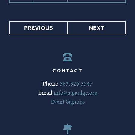
PREVIOUS
NEXT
CONTACT
Phone
563.326.3547
Email
info@stpaulqc.org
Event Signups