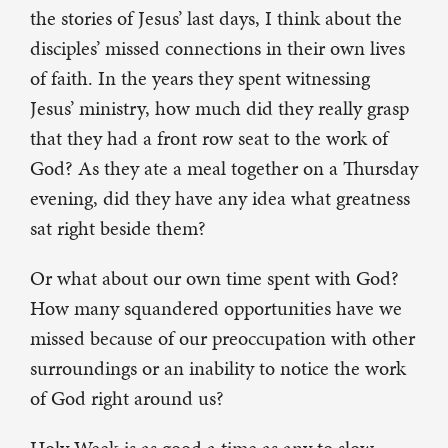
the stories of Jesus’ last days, I think about the
disciples’ missed connections in their own lives
of faith. In the years they spent witnessing
Jesus’ ministry, how much did they really grasp
that they had a front row seat to the work of
God? As they ate a meal together on a Thursday
evening, did they have any idea what greatness
sat right beside them?
Or what about our own time spent with God?
How many squandered opportunities have we
missed because of our preoccupation with other
surroundings or an inability to notice the work
of God right around us?