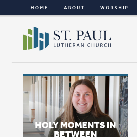
HOME
ABOUT
WORSHIP
CONNEC
HOLY MOMENTS IN
BETWEEN