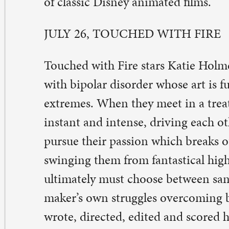
r more information, contact Ann McGlynn at
ann@stpa
 563-326-3547.
ne comment on “Mental health movie serie
egin July 5”
nne Budde
ne 29, 2017 at 2:50 pm
ank you St. Paul’s – we have been wanting to watch “Li
imated” for some time! Thank you for your commitmen