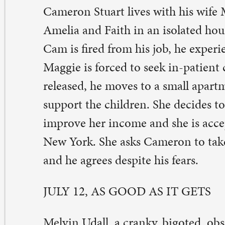
prove her income and she is accepted by Columbia Univ
w York. She asks Cameron to take care of the girls for
d he agrees despite his fears.
LY 12, AS GOOD AS IT GETS
lvin Udall, a cranky, bigoted, obsessive-compulsive writ
s life turned upside down when neighboring gay artist 
spitalized and his dog is entrusted to Melvin. In additio
e only waitress at a local cafe who will tolerate him, mus
rk to care for her sick son, making it impossible for Mel
eakfast.
LY 19, LIFE, ANIMATED
om Academy Award-winning director Roger Ross Willia