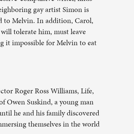
young man
 discovered
n the world
two poets
al
emistry is
ights. They
anity,
til they
by the film
Dalio