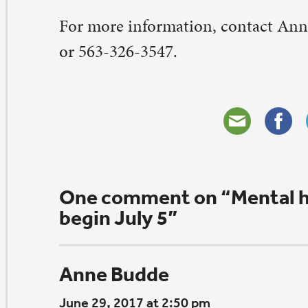
panding our compassion and understanding of those in
mmunity who have differences.
ply
eave a Comment