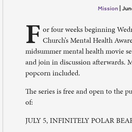
F
Church’s Mental Health Awareness Team will host a
dsummer mental health movie series. Come and watch
d join in discussion afterwards. Movies begin at 6:30 p.
pcorn included.
e series is free and open to the public. It will include t
LY 5, INFINITELY POLAR BEAR
meron Stuart lives with his wife Maggie and their daug
elia and Faith in an isolated house in the countryside
m is fired from his job, he experiences severe mental dis
ggie is forced to seek in-patient care for him. When he 
leased, he moves to a small apartment while Maggie wor
pport the children. She decides to apply to an MBA pro