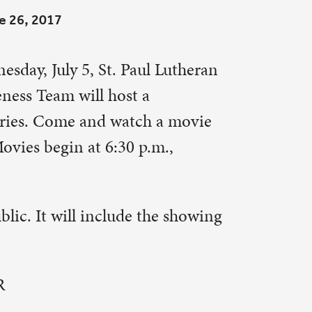
 a movie
m.,
he showing
hters
. When
tress.
is
ks to
gram to