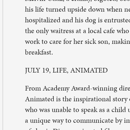
imated is the inspirational story of Owen Suskind, a 
o was unable to speak as a child until he and his family
unique way to communicate by immersing themselves i
 classic Disney animated films.
ULY 26, TOUCHED WITH FIRE
uched with Fire stars Katie Holmes and Luke Kirby as 
th bipolar disorder whose art is fueled by their emotion
tremes. When they meet in a treatment facility, their ch
stant and intense, driving each other’s mania to new he
rsue their passion which breaks outside the bounds of s
inging them from fantastical highs to tormented lows un
timately must choose between sanity and love. Inspired 
ker’s own struggles overcoming bipolar disorder, Paul 
ote, directed, edited and scored his feature film debut.