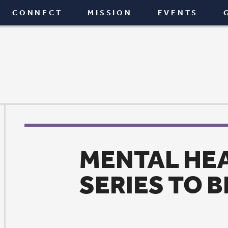
T
MISSION
EVENTS
GIVE
BLOG
MENTAL HEALTH MOV
SERIES TO BEGIN JULY
Mission
|
June 26, 2017
or four weeks beginning Wednesday, July 5, St. Paul