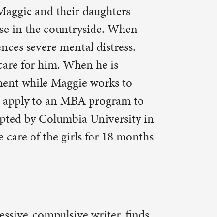
ersity in
 18 months
er, finds
Simon is
n, Carol,
t leave
vin to eat
ms, Life,