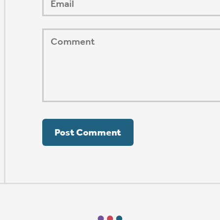
ORSHIP AUG 8 & 9
AFTER PENTECOST
Mark Niethammer preaching
Mark Niethammer preaching
Mark Niethammer preaching
Mark Niethammer preaching