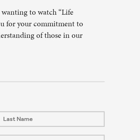
Next Post
→