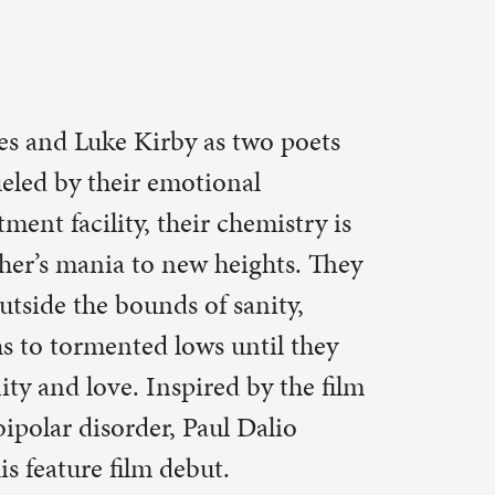
ulqc.org
s to
fe
t to