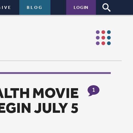
LOGIN
IE
1
 5
 Lutheran