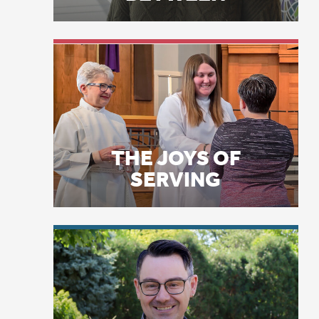
mi
an
THE JOYS OF
po
SERVING
Th
of:
JU
Ca
LICENSE PLATE
PRAYERS
Am
Ca
Ma
re
su