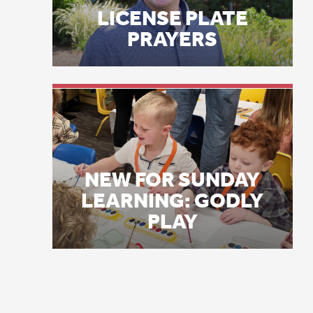
im
NEW FOR SUNDAY
Ne
LEARNING: GODLY
PLAY
an
JU
Me
hi
ho
th
wo
br
JU
Fr