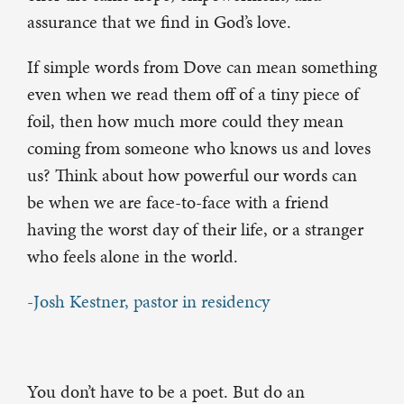
assurance that we find in God’s love.
If simple words from Dove can mean something
even when we read them off of a tiny piece of
foil, then how much more could they mean
coming from someone who knows us and loves
us? Think about how powerful our words can
be when we are face-to-face with a friend
having the worst day of their life, or a stranger
who feels alone in the world.
-Josh Kestner, pastor in residency
You don’t have to be a poet. But do an