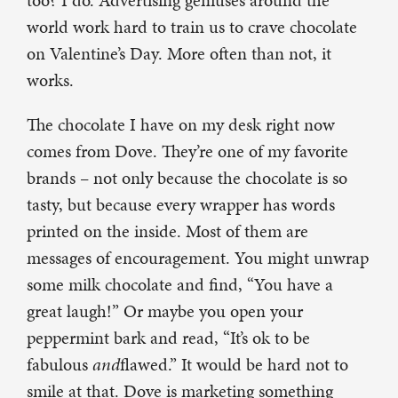
too? I do. Advertising geniuses around the
world work hard to train us to crave chocolate
on Valentine’s Day. More often than not, it
works.
The chocolate I have on my desk right now
comes from Dove. They’re one of my favorite
brands – not only because the chocolate is so
tasty, but because every wrapper has words
printed on the inside. Most of them are
messages of encouragement. You might unwrap
some milk chocolate and find, “You have a
great laugh!” Or maybe you open your
peppermint bark and read, “It’s ok to be
fabulous
and
flawed.” It would be hard not to
smile at that. Dove is marketing something