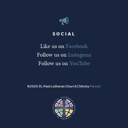
SOCIAL
Like us on
Facebook
Follow us on
Instagram
Follow us on
YouTube
©2026 St. Paul Lutheran Church | Site by
Pixouls