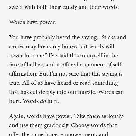
sweet with both their candy and their words.
Words have power.
You have probably heard the saying, “Sticks and
stones may break my bones, but words will
never hurt me.” I’ve said this to myself in the
face of bullies, and it offered a moment of self-
affirmation. But I’m not sure that this saying is
true. All of us have heard or read something
that has cut deeply into our morale. Words can
hurt. Words
do
hurt.
Again, words have power. Take them seriously
and use them graciously. Choose words that
offer the same hope, empowerment, and