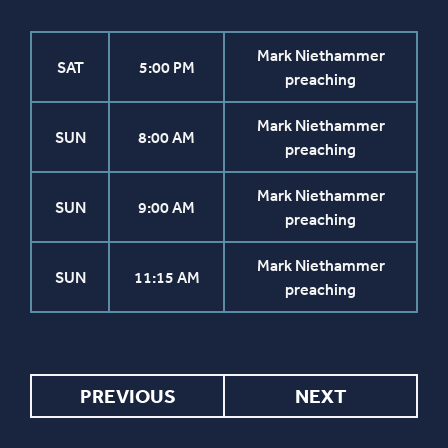
Mark Niethammer
SAT
5:00 PM
preaching
Mark Niethammer
SUN
8:00 AM
preaching
Mark Niethammer
SUN
9:00 AM
preaching
Mark Niethammer
SUN
11:15 AM
preaching
PREVIOUS
NEXT