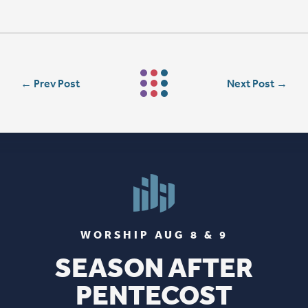
←
Prev Post
Next Post
→
WORSHIP AUG 8 & 9
SEASON AFTER
PENTECOST