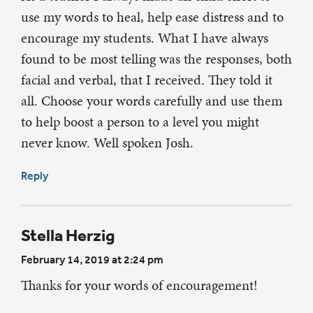
use my words to heal, help ease distress and to
encourage my students. What I have always
found to be most telling was the responses, both
facial and verbal, that I received. They told it
all. Choose your words carefully and use them
to help boost a person to a level you might
never know. Well spoken Josh.
Reply
Stella Herzig
February 14, 2019 at 2:24 pm
Thanks for your words of encouragement!