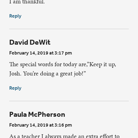
I am thankful.
Reply
David DeWit
February 14, 2019 at 3:17 pm
The special words for today are,”Keep it up,
Josh. You’re doing a great job!”
Reply
Paula McPherson
February 14, 2019 at 3:16 pm
As a teacher I always made an extra effort to