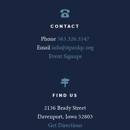
CONTACT
Phone
563.326.3547
Email
info@stpaulqc.org
Event Signups
FIND US
2136 Brady Street
Davenport, Iowa 52803
Get Directions