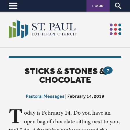
LOGIN
STICKS & STONES &
7
CHOCOLATE
Pastoral Messages
|
February 14, 2019
T
oday is February 14. Do you have an
open bag of chocolate sitting next to you,