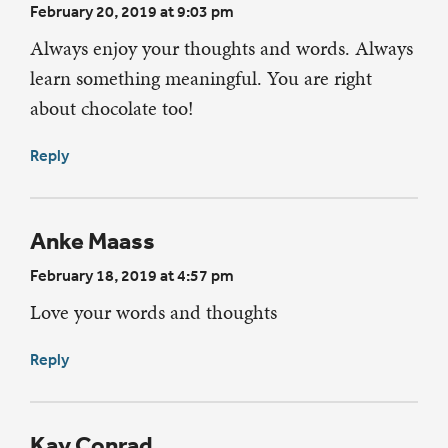
February 20, 2019 at 9:03 pm
Always enjoy your thoughts and words. Always
learn something meaningful. You are right
about chocolate too!
Reply
Anke Maass
February 18, 2019 at 4:57 pm
Love your words and thoughts
Reply
Kay Conrad