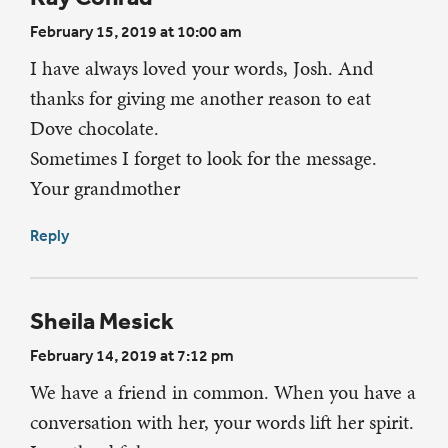
February 15, 2019 at 10:00 am
I have always loved your words, Josh. And
thanks for giving me another reason to eat
Dove chocolate.
Sometimes I forget to look for the message.
Your grandmother
Reply
Sheila Mesick
February 14, 2019 at 7:12 pm
We have a friend in common. When you have a
conversation with her, your words lift her spirit.