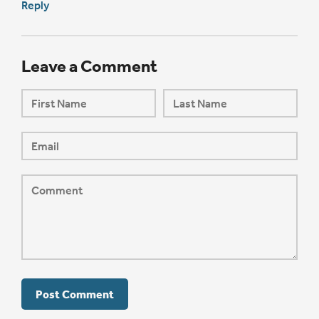
Reply
Leave a Comment