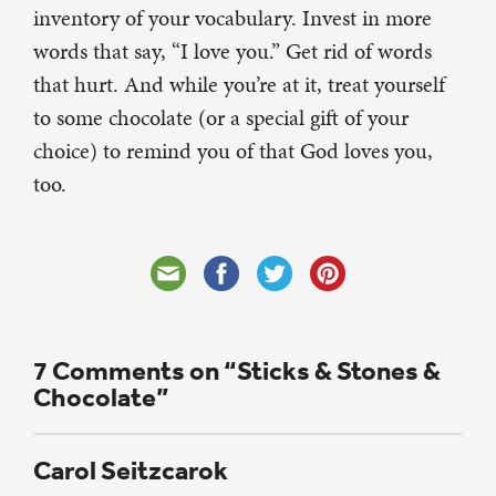
inventory of your vocabulary. Invest in more
words that say, “I love you.” Get rid of words
that hurt. And while you’re at it, treat yourself
to some chocolate (or a special gift of your
choice) to remind you of that God loves you,
too.
7 Comments on “Sticks & Stones &
Chocolate”
Carol Seitzcarok